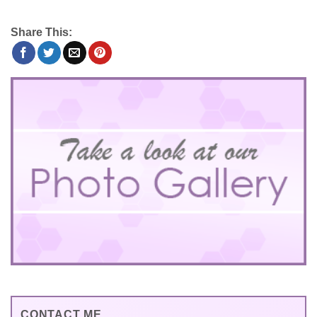
Share This:
CONTACT ME