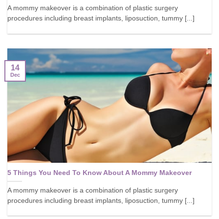
A mommy makeover is a combination of plastic surgery
procedures including breast implants, liposuction, tummy [...]
14
Dec
5 Things You Need To Know About A Mommy Makeover
A mommy makeover is a combination of plastic surgery
procedures including breast implants, liposuction, tummy [...]