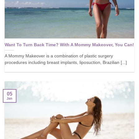
Want To Turn Back Time? With A Mommy Makeover, You Can!
A Mommy Makeover is a combination of plastic surgery
procedures including breast implants, liposuction, Brazilian [...]
05
Jan