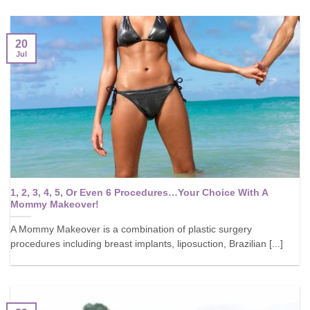
20
Jul
1, 2, 3, 4, 5, Or Even 6 Procedures…Your Choice With A
Mommy Makeover!
A Mommy Makeover is a combination of plastic surgery
procedures including breast implants, liposuction, Brazilian [...]