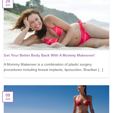
29
Jun
Get Your Better Body Back With A Mommy Makeover!
A Mommy Makeover is a combination of plastic surgery
procedures including breast implants, liposuction, Brazilian [...]
09
Jun