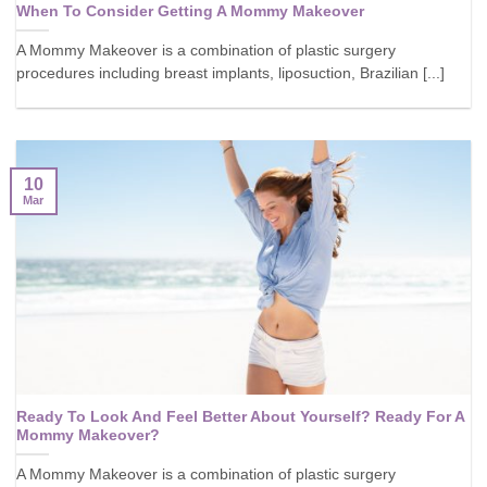
When To Consider Getting A Mommy Makeover
A Mommy Makeover is a combination of plastic surgery
procedures including breast implants, liposuction, Brazilian [...]
10
Mar
Ready To Look And Feel Better About Yourself? Ready For A
Mommy Makeover?
A Mommy Makeover is a combination of plastic surgery