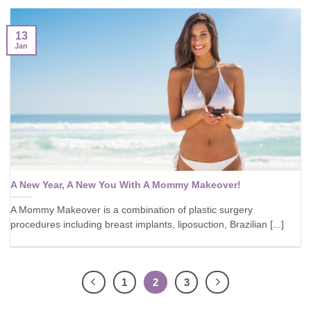
13
Jan
A New Year, A New You With A Mommy Makeover!
A Mommy Makeover is a combination of plastic surgery
procedures including breast implants, liposuction, Brazilian [...]
1
2
3