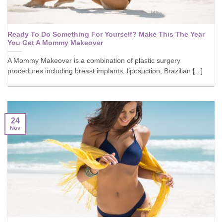
Ready To Do Something For Yourself? Make This The Year
You Get A Mommy Makeover
A Mommy Makeover is a combination of plastic surgery
procedures including breast implants, liposuction, Brazilian [...]
24
Nov