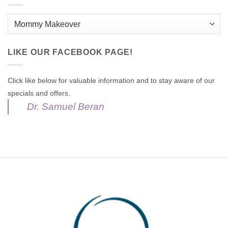
Categories
LIKE OUR FACEBOOK PAGE!
Click like below for valuable information and to stay aware of our
specials and offers.
Dr. Samuel Beran