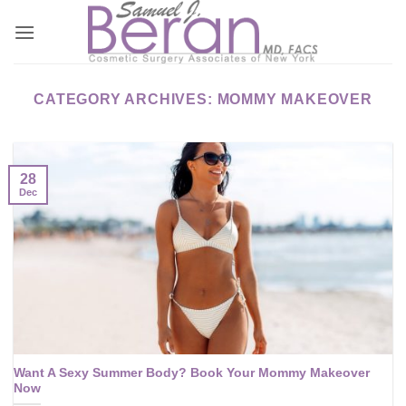
Skip
to
content
CATEGORY ARCHIVES:
MOMMY MAKEOVER
28
Dec
Want A Sexy Summer Body? Book Your Mommy Makeover
Now