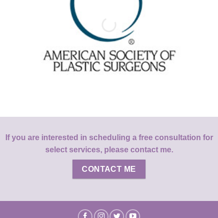
If you are interested in scheduling a free consultation for
select services, please contact me.
CONTACT ME