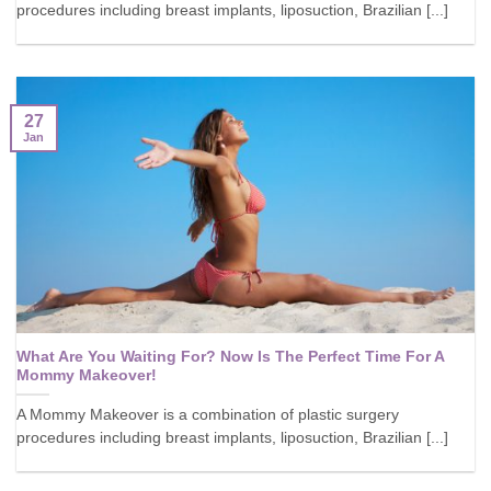
procedures including breast implants, liposuction, Brazilian [...]
27
Jan
What Are You Waiting For? Now Is The Perfect Time For A
Mommy Makeover!
A Mommy Makeover is a combination of plastic surgery
procedures including breast implants, liposuction, Brazilian [...]