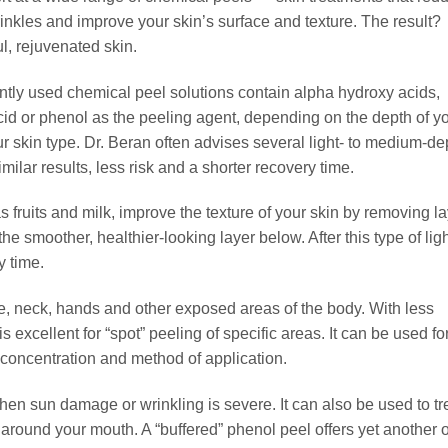
rinkles and improve your skin’s surface and texture. The result?
l, rejuvenated skin.
tly used chemical peel solutions contain alpha hydroxy acids,
acid or phenol as the peeling agent, depending on the depth of y
r skin type. Dr. Beran often advises several light- to medium-de
milar results, less risk and a shorter recovery time.
s fruits and milk, improve the texture of your skin by removing l
he smoother, healthier-looking layer below. After this type of lig
y time.
ce, neck, hands and other exposed areas of the body. With less
s excellent for “spot” peeling of specific areas. It can be used fo
concentration and method of application.
hen sun damage or wrinkling is severe. It can also be used to tr
 around your mouth. A “buffered” phenol peel offers yet another 