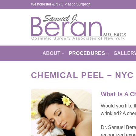
Skip
Westchester & NYC Plastic Surgeon
to
content
ABOUT
PROCEDURES
GALLER
CHEMICAL PEEL – NY
What Is A C
Would you like t
wrinkled? A chem
Dr. Samuel Beran
recognized exper