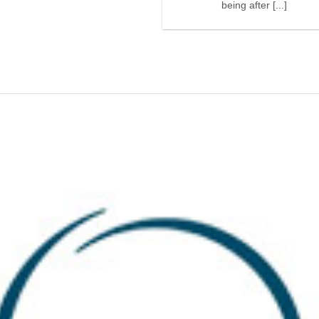
being after [...]