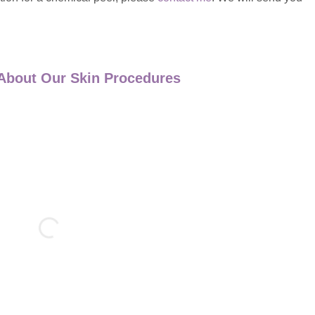
About Our Skin Procedures