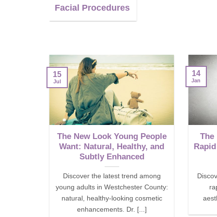
Facial Procedures
14
15
Jan
Jul
The New Look Young People
The
Want: Natural, Healthy, and
Rapid
Subtly Enhanced
Discover the latest trend among
Discov
young adults in Westchester County:
ra
natural, healthy-looking cosmetic
aesth
enhancements. Dr. [...]