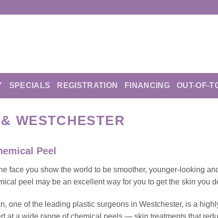
Y
SPECIALS
REGISTRATION
FINANCING
OUT-OF-T
C & WESTCHESTER
hemical Peel
he face you show the world to be smoother, younger-looking an
ical peel may be an excellent way for you to get the skin you d
, one of the leading plastic surgeons in Westchester, is a highl
t at a wide range of chemical peels — skin treatments that red