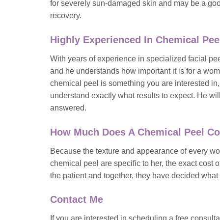
for severely sun-damaged skin and may be a good
recovery.
Highly Experienced In Chemical Pee
With years of experience in specialized facial 
and he understands how important it is for a woma
chemical peel is something you are interested in
understand exactly what results to expect. He wi
answered.
How Much Does A Chemical Peel Co
Because the texture and appearance of every woma
chemical peel are specific to her, the exact cost 
the patient and together, they have decided what t
Contact Me
If you are interested in scheduling a free consult