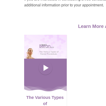
additional information prior to your appointment.
Learn More 
The Various Types
of