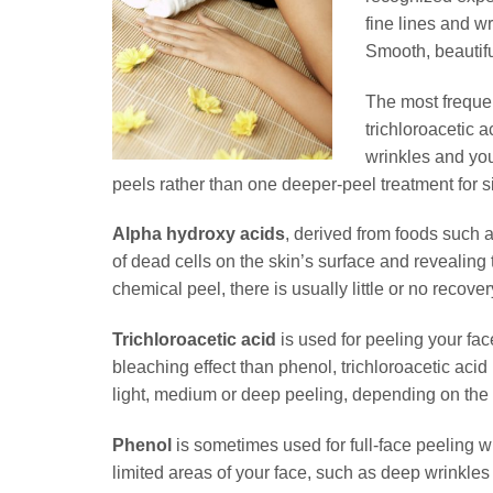
fine lines and w
Smooth, beautifu
The most frequen
trichloroacetic 
wrinkles and you
peels rather than one deeper-peel treatment for si
Alpha hydroxy acids
, derived from foods such a
of dead cells on the skin’s surface and revealing t
chemical peel, there is usually little or no recover
Trichloroacetic acid
is used for peeling your fa
bleaching effect than phenol, trichloroacetic acid i
light, medium or deep peeling, depending on the 
Phenol
is sometimes used for full-face peeling w
limited areas of your face, such as deep wrinkles