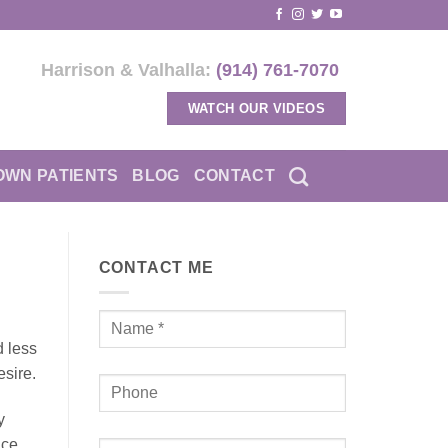
Harrison & Valhalla:
(914) 761-7070
WATCH OUR VIDEOS
OWN PATIENTS
BLOG
CONTACT
CONTACT ME
d less
esire.
y
uce