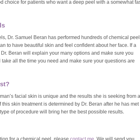
 choice for patients who want a deep peel with a somewhat fas
ls
peels, Dr. Samuel Beran has performed hundreds of chemical peel
n to have beautiful skin and feel confident about her face. If a
, Dr. Beran will explain your many options and make sure you
ll take all the time you need and make sure your questions are
st?
n’s facial skin is unique and the results she is seeking from 
of this skin treatment is determined by Dr. Beran after he has met
ype of procedure will bring her the best possible results.
ation for a chemical peel, please
contact me
. We will send you