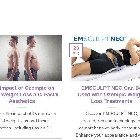
20
Aug
 Impact of Ozempic on
EMSCULPT NEO Can B
 Weight Loss and Facial
Used with Ozempic Weig
Aesthetics
Loss Treatments
er the impact of Ozempic on
Discover EMSCULPT NEO,
pid weight loss and facial
groundbreaking technology fo
etics, including tips on [...]
comprehensive body contourin
Enhance your appearance and w