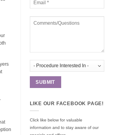
our
pth
ayers
ht
r
LIKE OUR FACEBOOK PAGE!
Click like below for valuable
eat
information and to stay aware of our
option