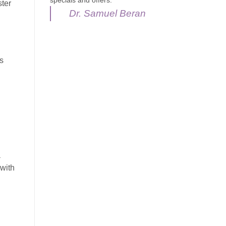
specials and offers.
ter
Dr. Samuel Beran
s
a
 with