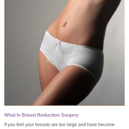
What Is Breast Reduction Surgery
If you feel your breasts are too large and have become