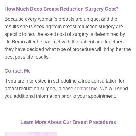
How Much Does Breast Reduction Surgery Cost?
Because every woman’s breasts are unique, and the
results she is seeking from breast reduction surgery are
specific to her, the exact cost of surgery is determined by
Dr. Beran after he has met with the patient and together,
they have decided what type of procedure will bring her the
best possible results.
Contact Me
If you are interested in scheduling a free consultation for
breast reduction surgery, please
contact me
. We will send
you additional information prior to your appointment.
Learn More About Our Breast Procedures