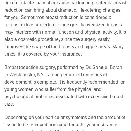
uncomfortable, painful or cause backache problems, breast
reduction can bring about dramatic, life-altering changes
for you. Sometimes breast reduction is considered a
reconstructive procedure, since greatly oversized breasts
may interfere with normal function and physical activity. It is
also a cosmetic procedure, since the surgery vastly
improves the shape of the breasts and nipple areas. Many
times, it is covered by your insurance.
Breast reduction surgery, performed by Dr. Samuel Beran
in Westchester, NY, can be performed once breast
development is complete. It is frequently recommended for
young women who suffer from the physical and
psychological problems associated with excessive breast
size.
Depending on your particular symptoms and the amount of
tissue to be removed from your breasts, your insurance