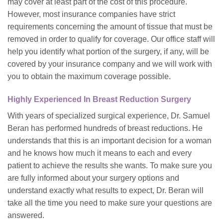
may cover at least part of the cost of this procedure.
However, most insurance companies have strict
requirements concerning the amount of tissue that must be
removed in order to qualify for coverage. Our office staff will
help you identify what portion of the surgery, if any, will be
covered by your insurance company and we will work with
you to obtain the maximum coverage possible.
Highly Experienced In Breast Reduction Surgery
With years of specialized surgical experience, Dr. Samuel
Beran has performed hundreds of breast reductions. He
understands that this is an important decision for a woman
and he knows how much it means to each and every
patient to achieve the results she wants. To make sure you
are fully informed about your surgery options and
understand exactly what results to expect, Dr. Beran will
take all the time you need to make sure your questions are
answered.