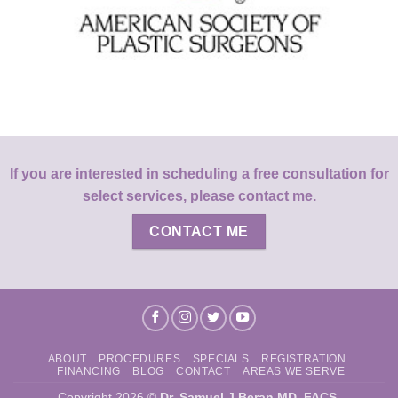
If you are interested in scheduling a free consultation for
select services, please contact me.
CONTACT ME
ABOUT
PROCEDURES
SPECIALS
REGISTRATION
FINANCING
BLOG
CONTACT
AREAS WE SERVE
Copyright 2026 ©
Dr. Samuel J Beran MD, FACS
.