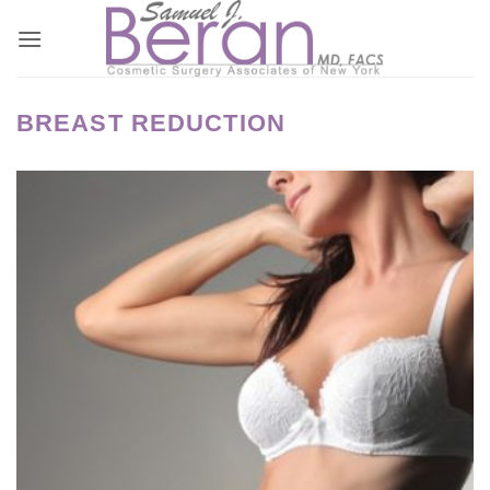
Skip
to
content
BREAST REDUCTION