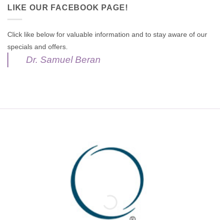
LIKE OUR FACEBOOK PAGE!
Click like below for valuable information and to stay aware of our
specials and offers.
Dr. Samuel Beran