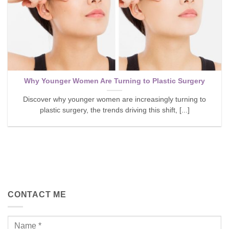
Why Younger Women Are Turning to Plastic Surgery
Discover why younger women are increasingly turning to
plastic surgery, the trends driving this shift, [...]
CONTACT ME