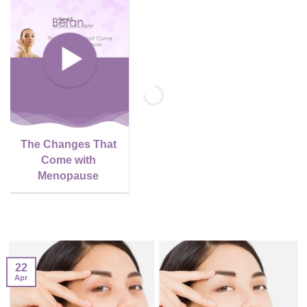
The Changes That
Come with
Menopause
22
Apr