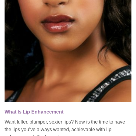
What Is Lip Enhancement
Want fuller, plumper, sexier lips? Now is the time to have
the lips you’ve always wanted, achievable with lip