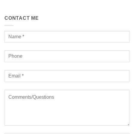
CONTACT ME