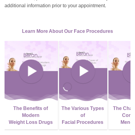
additional information prior to your appointment.
Learn More About Our Face Procedures
The Benefits of
The Various Types
The Chan
Modern
of
Come
Weight Loss Drugs
Facial Procedures
Meno