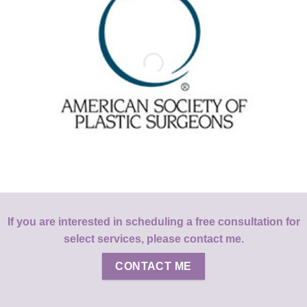
If you are interested in scheduling a free consultation for
select services, please contact me.
CONTACT ME