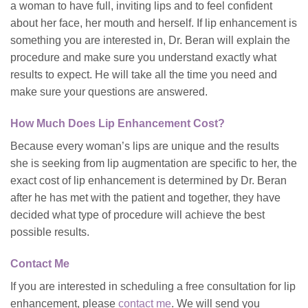
a woman to have full, inviting lips and to feel confident
about her face, her mouth and herself. If lip enhancement is
something you are interested in, Dr. Beran will explain the
procedure and make sure you understand exactly what
results to expect. He will take all the time you need and
make sure your questions are answered.
How Much Does Lip Enhancement Cost?
Because every woman’s lips are unique and the results
she is seeking from lip augmentation are specific to her, the
exact cost of lip enhancement is determined by Dr. Beran
after he has met with the patient and together, they have
decided what type of procedure will achieve the best
possible results.
Contact Me
If you are interested in scheduling a free consultation for lip
enhancement, please
contact me
. We will send you