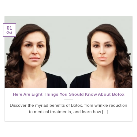
01
Oct
Here Are Eight Things You Should Know About Botox
Discover the myriad benefits of Botox, from wrinkle reduction
to medical treatments, and learn how [...]