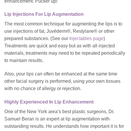
enhancement. Pucker up!
Lip Injections For Lip Augmentation
The most common technique for augmenting the lips is to
use injections of fat, Juvéderm®, Restylane® or other
prepared substances. (See our
Injectables page
)
Treatments are quick and easy but as with all injected
materials, treatments may need to be repeated periodically
to maintain results.
Also, your lips can often be enhanced at the same time
other facial surgery is performed, using your own tissues
with no chance of allergy or rejection.
Highly Experienced In Lip Enhancement
One of the New York area’s best plastic surgeons, Dr.
Samuel Beran is an expert at lip augmentation with
outstanding results. He understands how important it is for