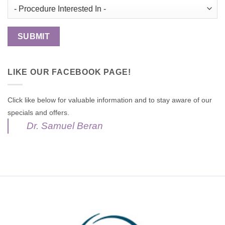
LIKE OUR FACEBOOK PAGE!
Click like below for valuable information and to stay aware of our
specials and offers.
Dr. Samuel Beran