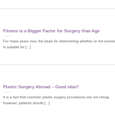
Fitness is a Bigger Factor for Surgery than Age
For many years now, the basis for determining whether or not some
is suitable for [...]
Plastic Surgery Abroad – Good idea?
It is a fact that cosmetic plastic surgery procedures are not cheap;
however, patients should [...]