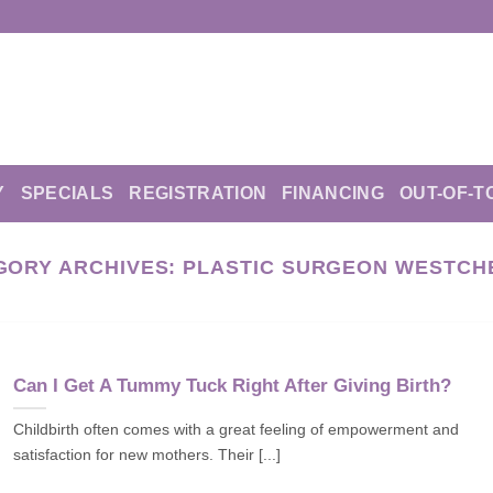
Y
SPECIALS
REGISTRATION
FINANCING
OUT-OF-T
GORY ARCHIVES:
PLASTIC SURGEON WESTCH
Can I Get A Tummy Tuck Right After Giving Birth?
Childbirth often comes with a great feeling of empowerment and
satisfaction for new mothers. Their [...]