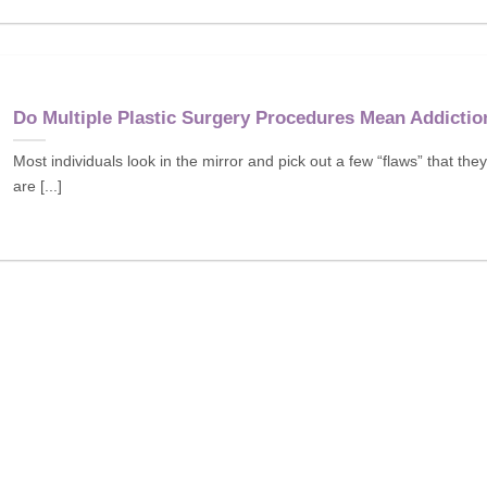
Do Multiple Plastic Surgery Procedures Mean Addictio
Most individuals look in the mirror and pick out a few “flaws” that they
are [...]