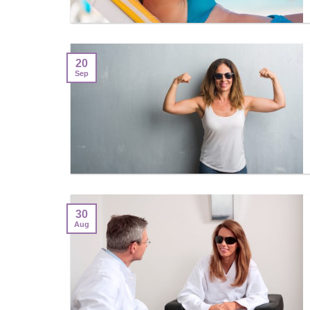
20
Sep
30
Aug