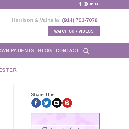
Harrison & Valhalla:
(914) 761-7070
WATCH OUR VIDEOS
OWN PATIENTS
BLOG
CONTACT
ESTER
Share This: