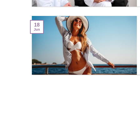
18
Jun