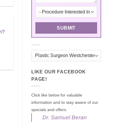
n?
Categories
LIKE OUR FACEBOOK
PAGE!
Click like below for valuable
information and to stay aware of our
specials and offers.
Dr. Samuel Beran