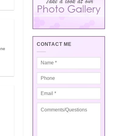
CONTACT ME
one