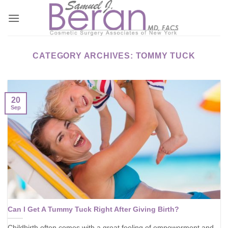
Skip
to
content
CATEGORY ARCHIVES:
TOMMY TUCK
20
Sep
Can I Get A Tummy Tuck Right After Giving Birth?
Childbirth often comes with a great feeling of empowerment and