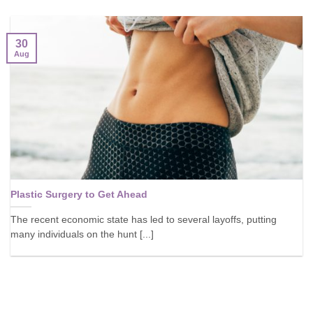
30
Aug
Plastic Surgery to Get Ahead
The recent economic state has led to several layoffs, putting
many individuals on the hunt [...]