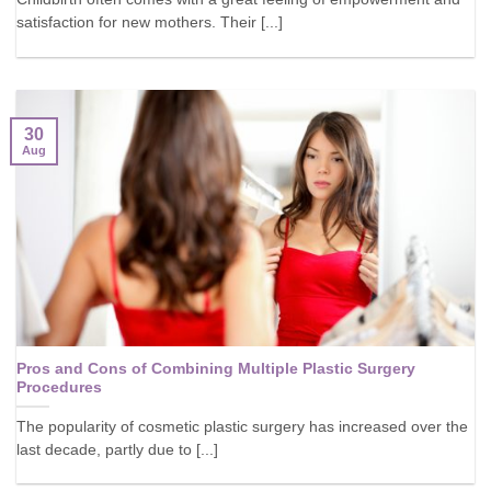
satisfaction for new mothers. Their [...]
30
Aug
Pros and Cons of Combining Multiple Plastic Surgery
Procedures
The popularity of cosmetic plastic surgery has increased over the
last decade, partly due to [...]