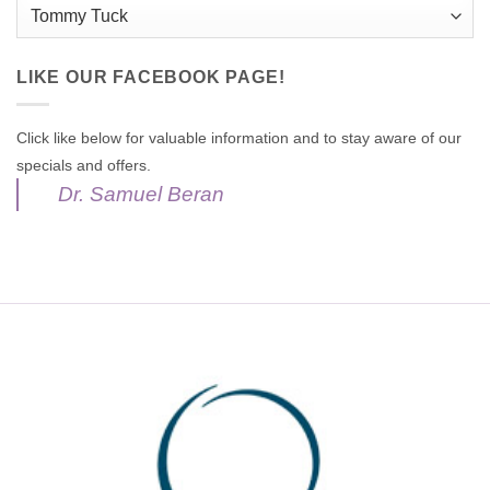
Categories
LIKE OUR FACEBOOK PAGE!
Click like below for valuable information and to stay aware of our
specials and offers.
Dr. Samuel Beran