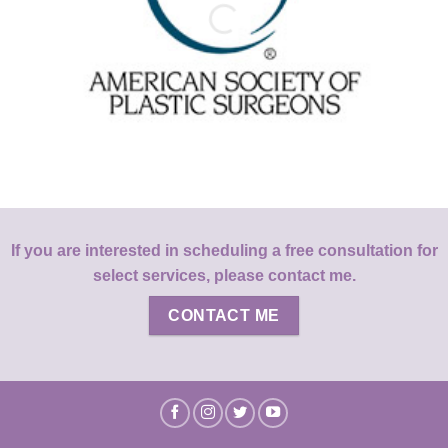
If you are interested in scheduling a free consultation for
select services, please contact me.
CONTACT ME