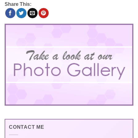
Share This:
CONTACT ME