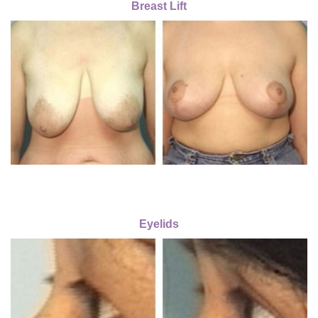
Breast Lift
Eyelids