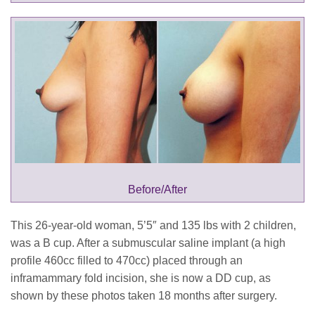
This 26-year-old woman, 5’5″ and 135 lbs with 2 children,
was a B cup. After a submuscular saline implant (a high
profile 460cc filled to 470cc) placed through an
inframammary fold incision, she is now a DD cup, as
shown by these photos taken 18 months after surgery.