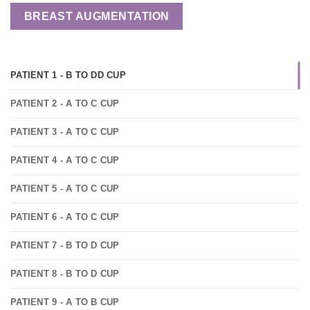
BREAST AUGMENTATION
PATIENT 1 - B TO DD CUP
PATIENT 2 - A TO C CUP
PATIENT 3 - A TO C CUP
PATIENT 4 - A TO C CUP
PATIENT 5 - A TO C CUP
PATIENT 6 - A TO C CUP
PATIENT 7 - B TO D CUP
PATIENT 8 - B TO D CUP
PATIENT 9 - A TO B CUP