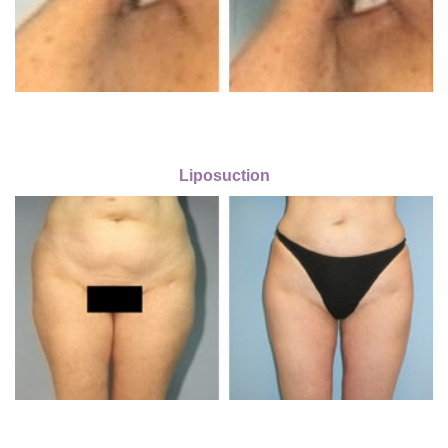
Liposuction