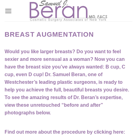
Skip
to
content
BREAST AUGMENTATION
Would you like larger breasts? Do you want to feel
sexier and more sensual as a woman? Now you can
have the breast size you’ve always wanted: B cup, C
cup, even D cup! Dr. Samuel Beran, one of
Westchester’s leading plastic surgeons, is ready to
help you achieve the full, beautiful breasts you desire.
To see the amazing results of Dr. Beran’s expertise,
view these unretouched “before and after”
photographs below.
Find out more about the procedure by clicking here: