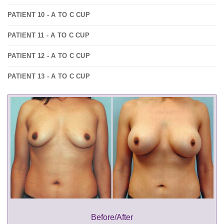
PATIENT 10 - A TO C CUP
PATIENT 11 - A TO C CUP
PATIENT 12 - A TO C CUP
PATIENT 13 - A TO C CUP