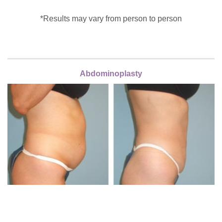
*Results may vary from person to person
Abdominoplasty