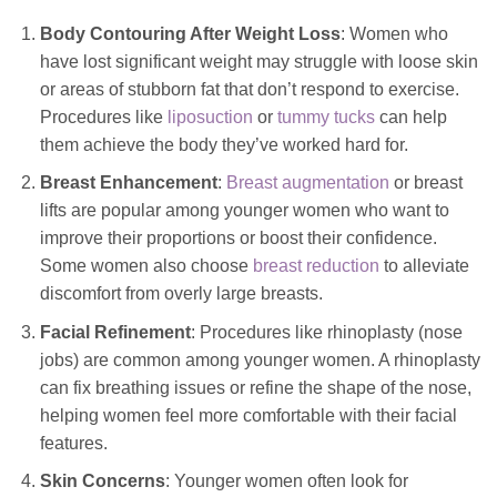
Body Contouring After Weight Loss
: Women who
have lost significant weight may struggle with loose skin
or areas of stubborn fat that don’t respond to exercise.
Procedures like
liposuction
or
tummy tucks
can help
them achieve the body they’ve worked hard for.
Breast Enhancement
:
Breast augmentation
or breast
lifts are popular among younger women who want to
improve their proportions or boost their confidence.
Some women also choose
breast reduction
to alleviate
discomfort from overly large breasts.
Facial Refinement
: Procedures like rhinoplasty (nose
jobs) are
common
among younger women. A rhinoplasty
can fix breathing issues or refine the shape of the nose,
helping women feel more comfortable with their facial
features.
Skin Concerns
: Younger women often look for