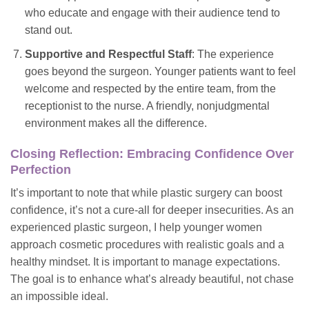
who educate and engage with their audience tend to
stand out.
Supportive and Respectful Staff
: The experience
goes beyond the surgeon. Younger patients want to feel
welcome and respected by the entire team, from the
receptionist to the nurse. A friendly, nonjudgmental
environment makes all the difference.
Closing Reflection: Embracing Confidence Over
Perfection
It’s important to note that while plastic surgery can boost
confidence, it’s not a cure-all for deeper insecurities. As an
experienced plastic surgeon, I help younger women
approach cosmetic procedures with realistic goals and a
healthy mindset. It is
important
to manage expectations.
The goal is to enhance what’s already beautiful, not chase
an impossible ideal.