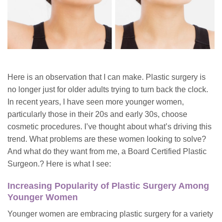
Here is an observation that I can make. Plastic surgery is
no longer just for older adults trying to turn back the clock.
In recent years, I have seen more younger women,
particularly those in their 20s and early 30s, choose
cosmetic procedures. I’ve thought about what’s driving this
trend. What problems are these women looking to solve?
And what do they want from me, a Board Certified Plastic
Surgeon.? Here is what I see:
Increasing Popularity of Plastic Surgery Among
Younger Women
Younger women are embracing plastic surgery for a variety