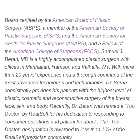
Board certified by the
American Board of Plastic
Surgery
(ABPS), a member of the
American Society of
Plastic Surgeons (ASPS)
and the
American Society for
Aesthetic Plastic Surgeons (ASAPS)
, and a Fellow of
the
American College of Surgeons (FACS)
, Samuel J.
Beran, MD is a highly accomplished plastic surgeon with
offices in Manhattan, Harrison and Valhalla, NY. With more
than 20 years’ experience and a thorough command of the
most advanced techniques and technologies, Dr. Beran
consistently provides his patients with the highest level of
plastic, cosmetic and reconstructive surgery of the breast,
face, skin and body. Recently, Dr. Beran was named a “
Top
Doctor
” by RealSelf for his dedication to responding to
consumer questions and patient feedback. The “Top
Doctor” designation is awarded to less than 10% of the
RealSelf physician community.