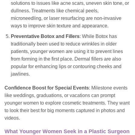
solutions to
issues
like acne scars, uneven skin tone, or
dullness. Treatments like chemical peels,
microneedling, or laser resurfacing are non-invasive
ways to improve skin texture and appearance.
Preventative Botox and Fillers
: While Botox has
traditionally been used to reduce wrinkles in older
patients, younger women are using it to prevent lines
from forming in the first place. Dermal fillers are also
popular for enhancing lips or contouring cheeks and
jawlines.
Confidence Boost for Special Events
: Milestone events
like weddings, graduations, or vacations can prompt
younger women to explore cosmetic treatments. They want
to look their best for big moments captured in photos and
videos.
What Younger Women Seek in a Plastic Surgeon