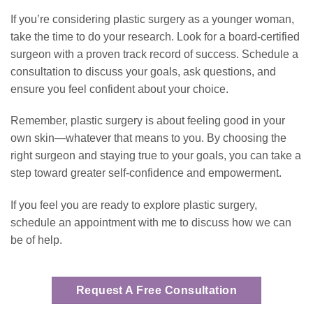
If you’re considering plastic surgery as a younger woman,
take the time to do your research. Look for a board-certified
surgeon with a proven track record of success. Schedule a
consultation to discuss your goals, ask questions, and
ensure you feel confident about your choice.
Remember, plastic surgery is about feeling good in your
own
skin—whatever that means to you. By choosing the
right surgeon and staying true to your goals, you can take a
step toward greater self-confidence and empowerment.
If you feel you are ready to explore plastic surgery,
schedule an appointment with me to discuss how we can
be of help.
Request A Free Consultation