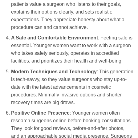
patients value a surgeon who listens to their goals,
explains their options clearly, and sets realistic
expectations. They appreciate honesty about what a
procedure can and cannot achieve.
A Safe and Comfortable Environment
: Feeling safe is
essential. Younger women want to work with a surgeon
who takes safety seriously, operates in accredited
facilities, and prioritizes their health and well-being.
Modern Techniques and Technology
: This generation
is tech-savvy, so they value surgeons who stay up-to-
date with the latest advancements in cosmetic
procedures. Minimally invasive options and shorter
recovery times are big draws.
Positive Online Presence
: Younger women often
research surgeons online before booking consultations.
They look for good reviews, before-and-after photos,
and an approachable social media presence. Surgeons