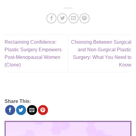
Reclaiming Confidence:
Choosing Between Surgical
Plastic Surgery Empowers
and Non-Surgical Plastic
Post-Menopausal Women
Surgery: What You Need to
(Clone)
Know
Share This: