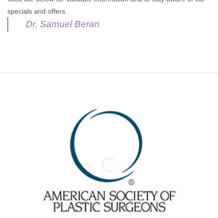
specials and offers.
Dr. Samuel Beran