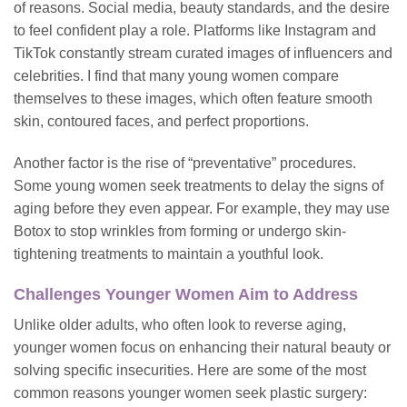
of reasons. Social media, beauty standards, and the desire
to feel confident play a role. Platforms like Instagram and
TikTok constantly stream curated images of influencers and
celebrities. I find that many young women compare
themselves to these images, which often feature smooth
skin, contoured faces, and perfect proportions.
Another factor is the rise of “preventative” procedures.
Some young women seek treatments to delay the signs of
aging before they even appear. For example, they may use
Botox to stop wrinkles from forming or undergo skin-
tightening
treatments
to maintain a youthful look.
Challenges Younger Women Aim to Address
Unlike older adults, who often look to reverse aging,
younger women focus on enhancing their natural beauty or
solving specific insecurities. Here are some of the most
common reasons younger women seek plastic surgery: