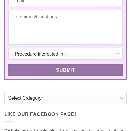
Categories
LIKE OUR FACEBOOK PAGE!
Click like below for valuable information and to stay aware of our