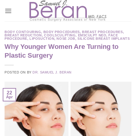
Skip
to
content
BODY CONTOURING
,
BODY PROCEDURES
,
BREAST PROCEDURES
,
BREAST REDUCTION
,
COOLSCULPTING
,
EMSCULPT NEO
,
FACE
PROCEDURE
,
LIPOSUCTION
,
NOSE JOB
,
SILICONE BREAST IMPLANTS
Why Younger Women Are Turning to
Plastic Surgery
POSTED ON
BY
DR. SAMUEL J. BERAN
22
Apr