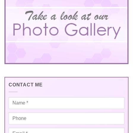
CONTACT ME