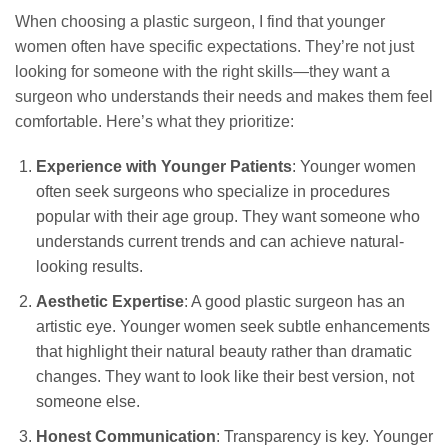
When choosing a plastic surgeon, I find that younger
women often have specific expectations. They’re not just
looking for someone with the right skills—they want a
surgeon who understands their needs and makes them feel
comfortable. Here’s what they prioritize:
Experience with Younger Patients
: Younger women
often seek surgeons who specialize in procedures
popular with their age group. They want someone who
understands current trends and can achieve natural-
looking results.
Aesthetic Expertise
: A good plastic surgeon has an
artistic eye. Younger women seek subtle enhancements
that highlight their natural beauty rather than dramatic
changes. They want to look like their best version, not
someone else.
Honest Communication
: Transparency is key. Younger