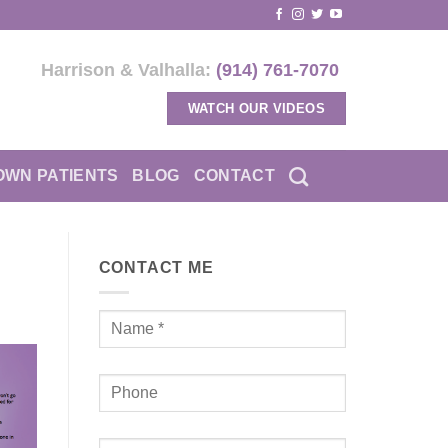
Harrison & Valhalla:
(914) 761-7070
WATCH OUR VIDEOS
OWN PATIENTS
BLOG
CONTACT
CONTACT ME