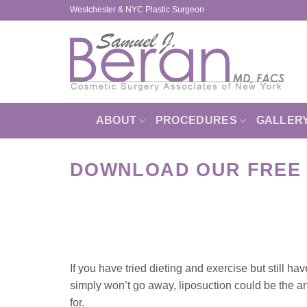
Skip
Westchester & NYC Plastic Surgeon
to
content
ABOUT
PROCEDURES
GALLER
DOWNLOAD OUR FREE 
If you have tried dieting and exercise but still hav
simply won’t go away, liposuction could be the 
for.