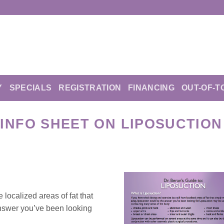
Y
SPECIALS
REGISTRATION
FINANCING
OUT-OF-T
INFO SHEET ON LIPOSUCTION
e localized areas of fat that
answer you’ve been looking