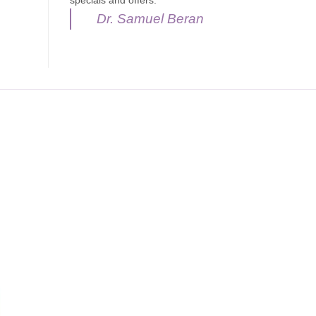
specials and offers.
Dr. Samuel Beran