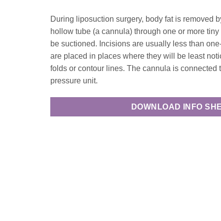
During liposuction surgery, body fat is removed by 
hollow tube (a cannula) through one or more tiny 
be suctioned. Incisions are usually less than one
are placed in places where they will be least noti
folds or contour lines. The cannula is connected
pressure unit.
DOWNLOAD INFO SH