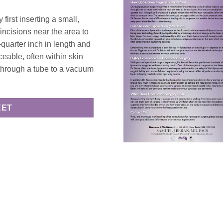
first inserting a small,
incisions near the area to
-quarter inch in length and
ceable, often within skin
 through a tube to a vacuum
EET