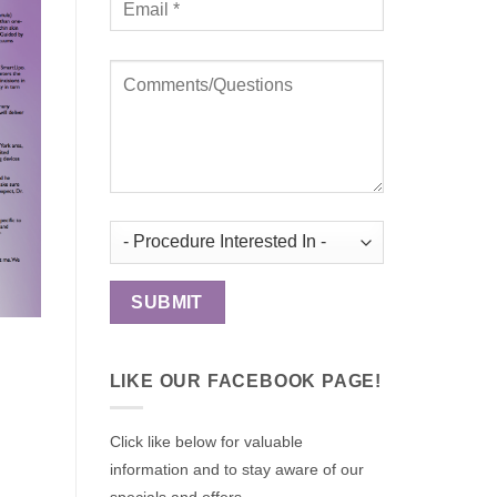
LIKE OUR FACEBOOK PAGE!
Click like below for valuable
information and to stay aware of our