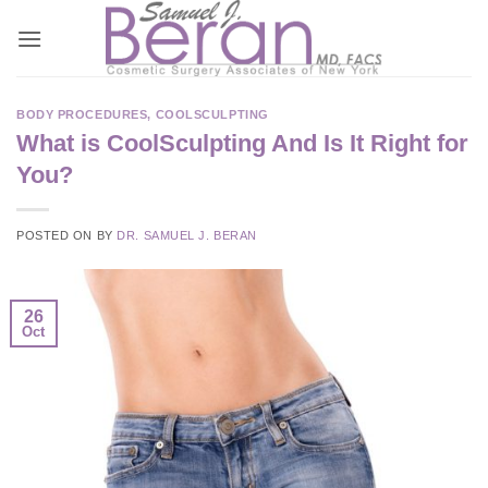
Skip
to
content
BODY PROCEDURES
,
COOLSCULPTING
What is CoolSculpting And Is It Right for
You?
POSTED ON
BY
DR. SAMUEL J. BERAN
26
Oct