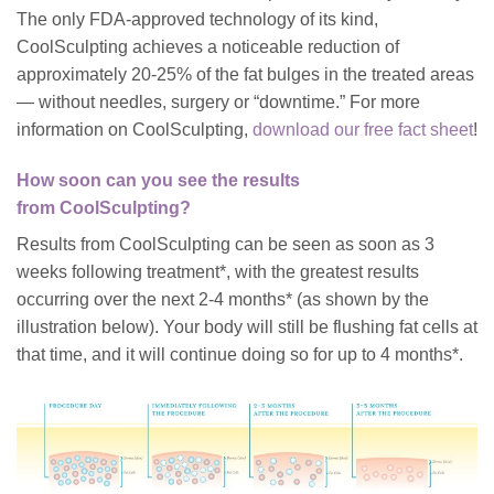
The only FDA-approved technology of its kind,
CoolSculpting achieves a noticeable reduction of
approximately 20-25% of the fat bulges in the treated areas
— without needles, surgery or “downtime.”
For more
information on CoolSculpting,
download our free fact sheet
!
How soon can you see the results
from CoolSculpting?
Results from CoolSculpting can be seen as soon as 3
weeks following treatment
*
, with the greatest results
occurring over the next 2-4 months
*
(as shown by the
illustration below). Your body will still be flushing fat cells at
that time, and it will continue doing so for up to 4 months
*
.