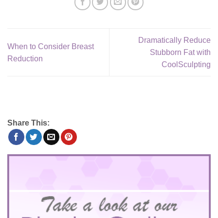
Dramatically Reduce
When to Consider Breast
Stubborn Fat with
Reduction
CoolSculpting
Share This: