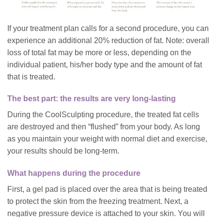
If your treatment plan calls for a second procedure, you can
experience an additional 20% reduction of fat. Note: overall
loss of total fat may be more or less, depending on the
individual patient, his/her body type and the amount of fat
that is treated.
The best part: the results are very long-lasting
During the CoolSculpting procedure, the treated fat cells
are destroyed and then “flushed” from your body. As long
as you maintain your weight with normal diet and exercise,
your results should be l
ong-term.
What happens during the procedure
First, a gel pad is placed over the area that is being treated
to protect the skin from the freezing treatment. Next, a
negative pressure device is attached to your skin. You will