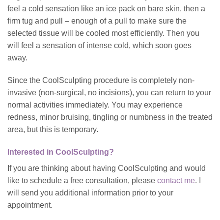
feel a cold sensation like an ice pack on bare skin, then a
firm tug and pull – enough of a pull to make sure the
selected tissue will be cooled most efficiently. Then you
will feel a sensation of intense cold, which soon goes
away.
Since the CoolSculpting procedure is completely non-
invasive (non-surgical, no incisions), you can return to your
normal activities immediately. You may experience
redness, minor bruising, tingling or numbness in the treated
area, but this is temporary.
Interested in CoolSculpting?
If you are thinking about having CoolSculpting and would
like to schedule a free consultation, please
contact me
. I
will send you additional information prior to your
appointment.