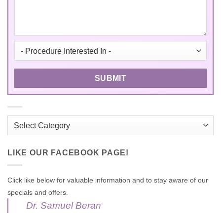
Categories
LIKE OUR FACEBOOK PAGE!
Click like below for valuable information and to stay aware of our
specials and offers.
Dr. Samuel Beran