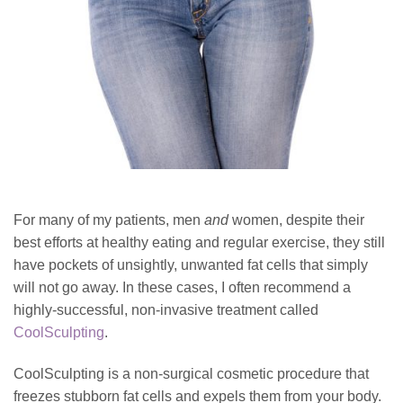
For many of my patients, men
and
women, despite their
best efforts at healthy eating and regular exercise, they still
have pockets of unsightly, unwanted fat cells that simply
will not go away. In these cases, I often recommend a
highly-successful, non-invasive treatment called
CoolSculpting
.
CoolSculpting is a non-surgical cosmetic procedure that
freezes stubborn fat cells and expels them from your body.