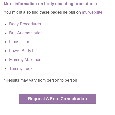
More information on body sculpting procedures
You might also find these pages helpful on
my website
:
Body Procedures
Butt Augmentation
Liposuction
Lower Body Lift
Mommy Makeover
Tummy Tuck
*Results may vary from person to person
Request A Free Consultation