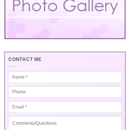
CONTACT ME