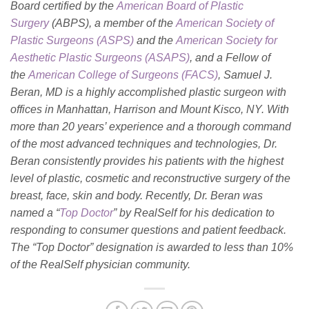
Board certified by the
American Board of Plastic
Surgery
(ABPS), a member of the
American Society of
Plastic Surgeons (ASPS)
and the
American Society for
Aesthetic Plastic Surgeons (ASAPS)
, and a Fellow of
the
American College of Surgeons (FACS)
, Samuel J.
Beran, MD is a highly accomplished plastic surgeon with
offices in Manhattan, Harrison and Mount Kisco, NY. With
more than 20 years’ experience and a thorough command
of the most advanced techniques and technologies, Dr.
Beran consistently provides his patients with the highest
level of plastic, cosmetic and reconstructive surgery of the
breast, face, skin and body. Recently, Dr. Beran was
named a “
Top Doctor
” by RealSelf for his dedication to
responding to consumer questions and patient feedback.
The “Top Doctor” designation is awarded to less than 10%
of the RealSelf physician community.