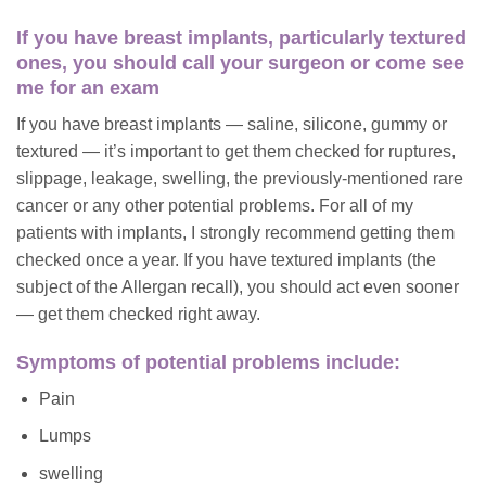
If you have breast implants, particularly textured
ones, you should call your surgeon or come see
me for an exam
If you have breast implants — saline, silicone, gummy or
textured — it’s important to get them checked for ruptures,
slippage, leakage, swelling, the previously-mentioned rare
cancer or any other potential problems. For all of my
patients with implants, I strongly recommend getting them
checked once a year. If you have textured implants (the
subject of the Allergan recall), you should act even sooner
— get them checked right away.
Symptoms of potential problems include:
Pain
Lumps
swelling