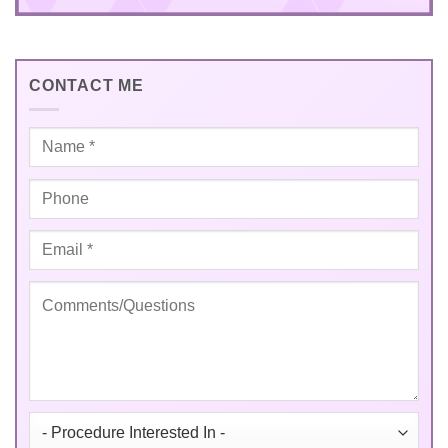
CONTACT ME