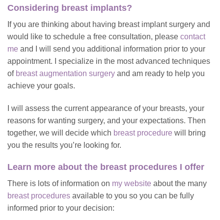
Considering breast implants?
If you are thinking about having breast implant surgery and
would like to schedule a free consultation, please
contact
me
and I will send you additional information prior to your
appointment. I specialize in the most advanced techniques
of
breast augmentation surgery
and am ready to help you
achieve your goals.
I will assess the current appearance of your breasts, your
reasons for wanting surgery, and your expectations. Then
together, we will decide which
breast procedure
will bring
you the results you’re looking for.
Learn more about the breast procedures I offer
There is lots of information on
my website
about the many
breast procedures
available to you so you can be fully
informed prior to your decision: