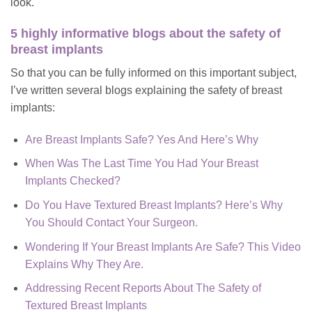
look.
5 highly informative blogs about the safety of
breast implants
So that you can be fully informed on this important subject,
I’ve written several blogs explaining the safety of breast
implants:
Are Breast Implants Safe? Yes And Here’s Why
When Was The Last Time You Had Your Breast
Implants Checked?
Do You Have Textured Breast Implants? Here’s Why
You Should Contact Your Surgeon.
Wondering If Your Breast Implants Are Safe? This Video
Explains Why They Are.
Addressing Recent Reports About The Safety of
Textured Breast Implants