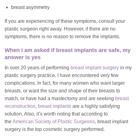
breast asymmetry
If you are experiencing of these symptoms, consult your
plastic surgeon right away. However, if there are no
symptoms, there is no reason to remove the implants.
When I am asked if breast implants are safe, my
answer is yes
In over 20 years of performing
breast implant surgery
in my
plastic surgery practice, I have encountered very few
complications. In fact, for many women who want larger
breasts, or want the size and shape of their breasts to
match, or have had a mastectomy and are seeking
breast
reconstruction
,
breast implants
are a highly satisfying
solution. Also, it’s worth noting that according to
the
American Society of Plastic Surgeons
, breast implant
surgery is the top cosmetic surgery performed.