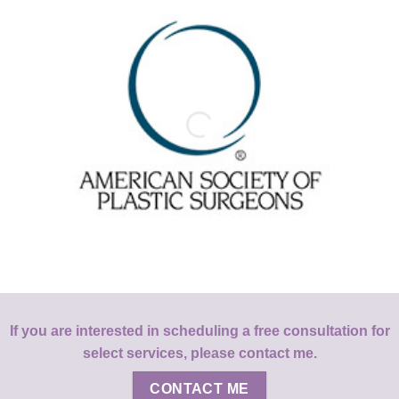
If you are interested in scheduling a free consultation for
select services, please contact me.
CONTACT ME