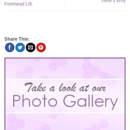
Here’s Why
Forehead Lift.
Share This: