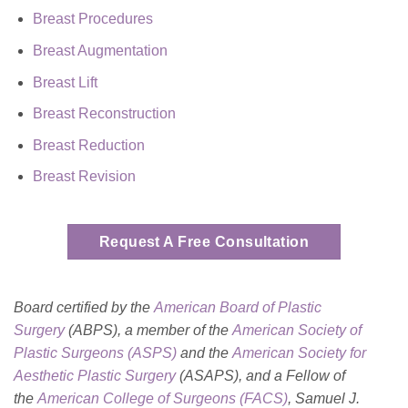
Breast Procedures
Breast Augmentation
Breast Lift
Breast Reconstruction
Breast Reduction
Breast Revision
Request A Free Consultation
Board certified by the
American Board of Plastic
Surgery
(ABPS), a member of the
American Society of
Plastic Surgeons (ASPS)
and the
American Society for
Aesthetic Plastic
Surgery
(ASAPS)
, and a Fellow of
the
American College of Surgeons (FACS)
, Samuel J.