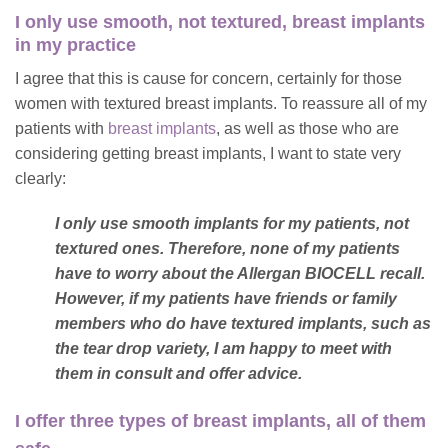
I only use smooth, not textured, breast implants
in my practice
I agree that this is cause for concern, certainly for those
women with textured breast implants. To reassure all of my
patients with
breast implants
, as well as those who are
considering getting breast implants, I want to state very
clearly:
I only use smooth implants for my patients, not
textured ones. Therefore, none of my patients
have to worry about the Allergan BIOCELL recall.
However, if my patients have friends or family
members who do have textured implants, such as
the tear drop variety, I am happy to meet with
them in consult and offer advice.
I offer three types of breast implants, all of them