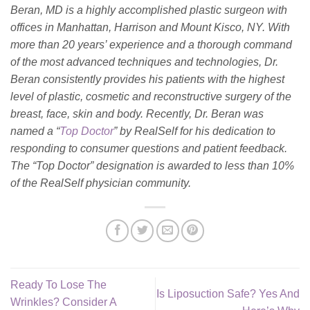
Beran, MD is a highly accomplished plastic surgeon with
offices in Manhattan, Harrison and Mount Kisco, NY. With
more than 20 years’ experience and a thorough command
of the most advanced techniques and technologies, Dr.
Beran consistently provides his patients with the highest
level of plastic, cosmetic and reconstructive surgery of the
breast, face, skin and body. Recently, Dr. Beran was
named a “
Top Doctor
” by RealSelf for his dedication to
responding to consumer questions and patient feedback.
The “Top Doctor” designation is awarded to less than 10%
of the RealSelf physician community.
Ready To Lose The
Is Liposuction Safe? Yes And
Wrinkles? Consider A