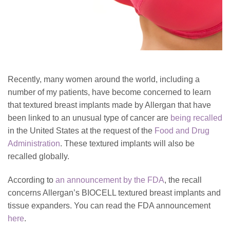
Recently, many women around the world, including a
number of my patients, have become concerned to learn
that textured breast implants made by Allergan that have
been linked to an unusual type of cancer are
being recalled
in the United States at the request of the
Food and Drug
Administration
. These textured implants will also be
recalled globally.
According to
an announcement by the FDA
, the recall
concerns Allergan’s BIOCELL textured breast implants and
tissue expanders. You can read the FDA announcement
here
.