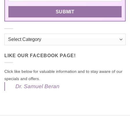
Categories
LIKE OUR FACEBOOK PAGE!
Click like below for valuable information and to stay aware of our
specials and offers.
Dr. Samuel Beran