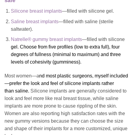
safe
Silicone breast implants
—filled with silicone gel.
Saline breast implants
—filled with saline (sterile
saltwater).
Natrelle® gummy breast implants
—filled with silicone
gel. Choose from five profiles (low to extra full), four
degrees of fullness (minimal to maximum) and three
levels of cohesivity (gumminess).
Most women—a
nd most plastic surgeons, myself included
—prefer the look and feel of
silicone implants
rather
than saline
.
Silicone implants are generally considered to
look and feel more like real breast tissue, while saline
implants are more prone to cause rippling of the skin.
Women are also reporting high satisfaction rates with the
new gummy versions because they can choose the size
and shape of their implants for a more customized, unique