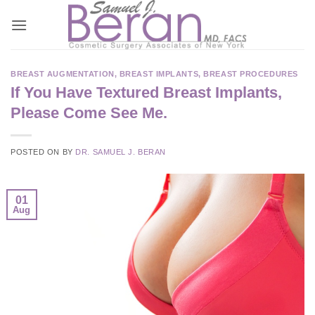
Skip
to
content
BREAST AUGMENTATION
,
BREAST IMPLANTS
,
BREAST PROCEDURES
If You Have Textured Breast Implants,
Please Come See Me.
POSTED ON
BY
DR. SAMUEL J. BERAN
01
Aug