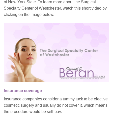
of New York State. To learn more about the Surgical
Specialty Center of Westchester, watch this short video by
clicking on the image below.
Insurance coverage
Insurance companies consider a tummy tuck to be elective
cosmetic surgery and usually do not cover it, which means
the procedure would be self-pay.