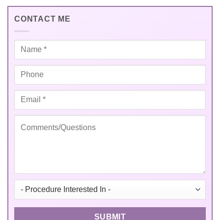
CONTACT ME