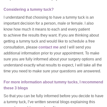
Considering a tummy tuck?
I understand that choosing to have a tummy tuck is an
important decision for a person, male or female. I also
know how much it means to each and every patient
to achieve the results they want. If you are thinking about
getting a tummy tuck and would like to schedule a free
consultation, please
contact me
and I will send you
additional information prior to your appointment. To make
sure you are fully informed about your surgery options and
understand exactly what results to expect, I will take all the
time you need to make sure your questions are answered.
For more information about tummy tucks, I recommend
these 3 blogs
So that you can be fully informed before you decide to have
a tummy tuck, I’ve written several blogs explaining this