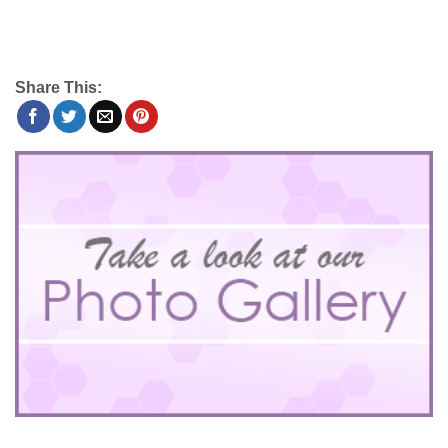
Share This: