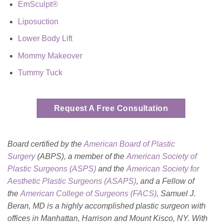
EmSculpt®
Liposuction
Lower Body Lift
Mommy Makeover
Tummy Tuck
Request A Free Consultation
Board certified by the
American Board of Plastic
Surgery
(ABPS), a member of the
American Society of
Plastic Surgeons (ASPS)
and the
American Society for
Aesthetic Plastic Surgeons (ASAPS)
, and a Fellow of
the
American College of Surgeons (FACS)
, Samuel J.
Beran, MD is a highly accomplished plastic surgeon with
offices in Manhattan, Harrison and Mount Kisco, NY. With