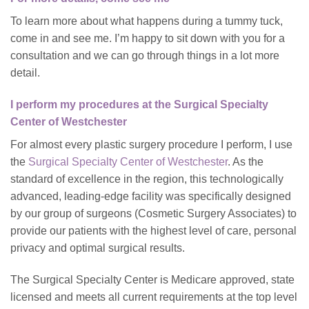
To learn more about what happens during a tummy tuck,
come in and see me. I’m happy to sit down with you for a
consultation and we can go through things in a lot more
detail.
I perform my procedures at the Surgical Specialty
Center of Westchester
For almost every plastic surgery procedure I perform, I use
the
Surgical Specialty Center of Westchester
. As the
standard of excellence in the region, this technologically
advanced, leading-edge facility was specifically designed
by our group of surgeons (Cosmetic Surgery Associates) to
provide our patients with the highest level of care, personal
privacy and optimal surgical results.
The Surgical Specialty Center is Medicare approved, state
licensed and meets all current requirements at the top level