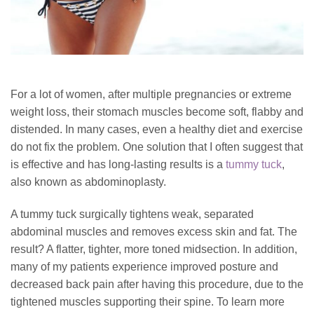
For a lot of women, after multiple pregnancies or extreme
weight loss, their stomach muscles become soft, flabby and
distended. In many cases, even a healthy diet and exercise
do not fix the problem. One solution that I often suggest that
is effective and has long-lasting results is a
tummy tuck
,
also known as abdominoplasty.
A tummy tuck surgically tightens weak, separated
abdominal muscles and removes excess skin and fat. The
result? A flatter, tighter, more toned midsection. In addition,
many of my patients experience improved posture and
decreased back pain after having this procedure, due to the
tightened muscles supporting their spine. To learn more