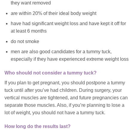
they want removed
are within 20% of their ideal body weight
have had significant weight loss and have kept it off for
at least 6 months
do not smoke
men are also good candidates for a tummy tuck,
especially if they have experienced extreme weight loss
Who should not consider a tummy tuck?
If you plan to get pregnant, you should postpone a tummy
tuck until after you’ve had children. During surgery, your
vertical muscles are tightened, and future pregnancies can
separate those muscles. Also, if you’re planning to lose a
lot of weight, you should not have a tummy tuck.
How long do the results last?