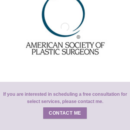
If you are interested in scheduling a free consultation for
select services, please contact me.
CONTACT ME