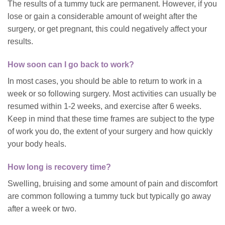
The results of a tummy tuck are permanent. However, if you
lose or gain a considerable amount of weight after the
surgery, or get pregnant, this could negatively affect your
results.
How soon can I go back to work?
In most cases, you should be able to return to work in a
week or so following surgery. Most activities can usually be
resumed within 1-2 weeks, and exercise after 6 weeks.
Keep in mind that these time frames are subject to the type
of work you do, the extent of your surgery and how quickly
your body heals.
How long is recovery time?
Swelling, bruising and some amount of pain and discomfort
are common following a tummy tuck but typically go away
after a week or two.