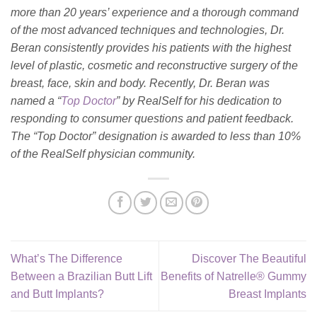
more than 20 years’ experience and a thorough command
of the most advanced techniques and technologies, Dr.
Beran consistently provides his patients with the highest
level of plastic, cosmetic and reconstructive surgery of the
breast, face, skin and body. Recently, Dr. Beran was
named a “
Top Doctor
” by RealSelf for his dedication to
responding to consumer questions and patient feedback.
The “Top Doctor” designation is awarded to less than 10%
of the RealSelf physician community.
What’s The Difference
Discover The Beautiful
Between a Brazilian Butt Lift
Benefits of Natrelle® Gummy
and Butt Implants?
Breast Implants