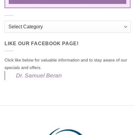
Categories
LIKE OUR FACEBOOK PAGE!
Click like below for valuable information and to stay aware of our
specials and offers.
Dr. Samuel Beran