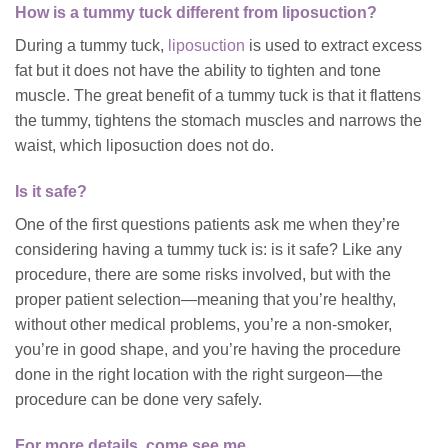
How is a tummy tuck different from liposuction?
During a tummy tuck,
liposuction
is used to extract excess
fat but it does not have the ability to tighten and tone
muscle. The great benefit of a tummy tuck is that it flattens
the tummy, tightens the stomach muscles and narrows the
waist, which liposuction does not do.
Is it safe?
One of the first questions patients ask me when they’re
considering having a tummy tuck is: is it safe? Like any
procedure, there are some risks involved, but with the
proper patient selection—meaning that you’re healthy,
without other medical problems, you’re a non-smoker,
you’re in good shape, and you’re having the procedure
done in the right location with the right surgeon—the
procedure can be done very safely.
For more details, come see me