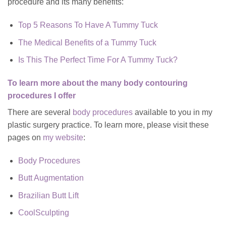
procedure and its many benefits:
Top 5 Reasons To Have A Tummy Tuck
The Medical Benefits of a Tummy Tuck
Is This The Perfect Time For A Tummy Tuck?
To learn more about the many body contouring
procedures I offer
There are several
body procedures
available to you in my
plastic surgery practice. To learn more, please visit these
pages on
my website
:
Body Procedures
Butt Augmentation
Brazilian Butt Lift
CoolSculpting