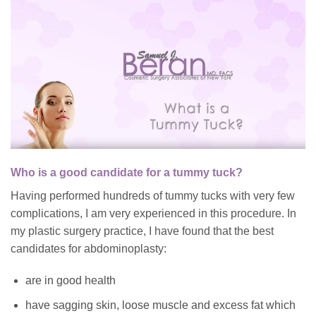
Who is a good candidate for a tummy tuck?
Having performed hundreds of tummy tucks with very few
complications, I am very experienced in this procedure. In
my plastic surgery practice, I have found that the best
candidates for abdominoplasty:
are in good health
have sagging skin, loose muscle and excess fat which