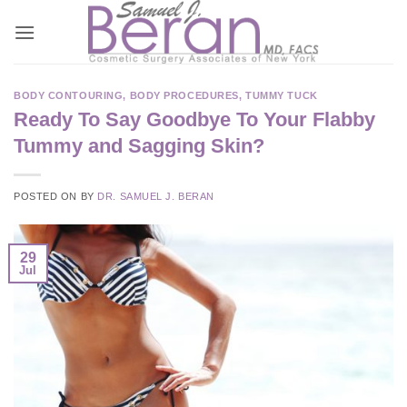
Skip
to
content
BODY CONTOURING
,
BODY PROCEDURES
,
TUMMY TUCK
Ready To Say Goodbye To Your Flabby
Tummy and Sagging Skin?
POSTED ON
BY
DR. SAMUEL J. BERAN
29
Jul