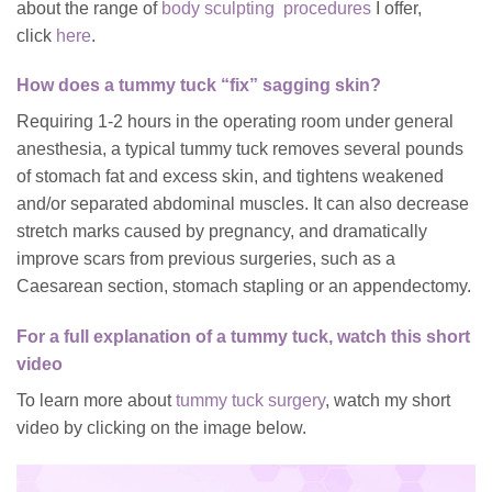
about the range of
body sculpting procedures
I offer,
click
here
.
How does a tummy tuck “fix” sagging skin?
Requiring 1-2 hours in the operating room under general
anesthesia, a typical tummy tuck removes several pounds
of stomach fat and excess skin, and tightens weakened
and/or separated abdominal muscles. It can also decrease
stretch marks caused by pregnancy, and dramatically
improve scars from previous surgeries, such as a
Caesarean section, stomach stapling or an appendectomy.
For a full explanation of a tummy tuck, watch this short
video
To learn more about
tummy tuck surgery
, watch my short
video by clicking on the image below.