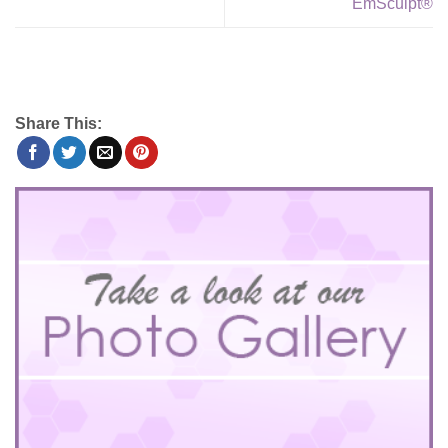
EmSculpt®
Share This: