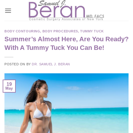
Skip
to
content
BODY CONTOURING
,
BODY PROCEDURES
,
TUMMY TUCK
Summer’s Almost Here, Are You Ready?
With A Tummy Tuck You Can Be!
POSTED ON
BY
DR. SAMUEL J. BERAN
19
May