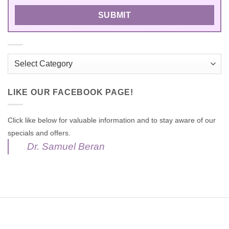
Categories
LIKE OUR FACEBOOK PAGE!
Click like below for valuable information and to stay aware of our
specials and offers.
Dr. Samuel Beran