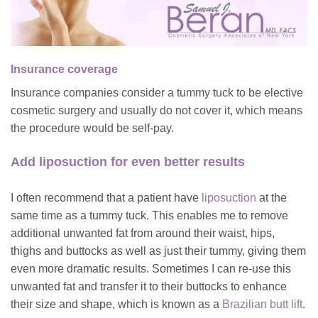
Insurance coverage
Insurance companies consider a tummy tuck to be elective
cosmetic surgery and usually do not cover it, which means
the procedure would be self-pay.
Add liposuction for even better results
I often recommend that a patient have
liposuction
at the
same time as a tummy tuck. This enables me to remove
additional unwanted fat from around their waist, hips,
thighs and buttocks as well as just their tummy, giving them
even more dramatic results. Sometimes I can re-use this
unwanted fat and transfer it to their buttocks to enhance
their size and shape, which is known as a
Brazilian butt lift
.