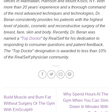
offices in Manhattan, Harrison and Mount Kisco, NY. With
more than 20 years’ experience and a thorough command
of the most advanced techniques and technologies, Dr.
Beran consistently provides his patients with the highest
level of plastic, cosmetic and reconstructive surgery of the
breast, face, skin and body. Recently, Dr. Beran was
named a “
Top Doctor
” by RealSelf for his dedication to
responding to consumer questions and patient feedback.
The “Top Doctor” designation is awarded to less than 10%
of the RealSelf physician community.
Why Spend Hours At The
Build Muscle and Burn Fat
Gym When You Can Slim
Without Surgery Or The Gym
Down In Minutes With
With EmSculpt®