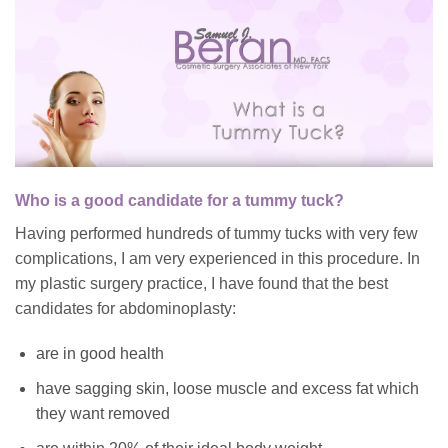
Who is a good candidate for a tummy tuck?
Having performed hundreds of tummy tucks with very few
complications, I am very experienced in this procedure. In
my plastic surgery practice, I have found that the best
candidates for abdominoplasty:
are in good health
have sagging skin, loose muscle and excess fat which
they want removed