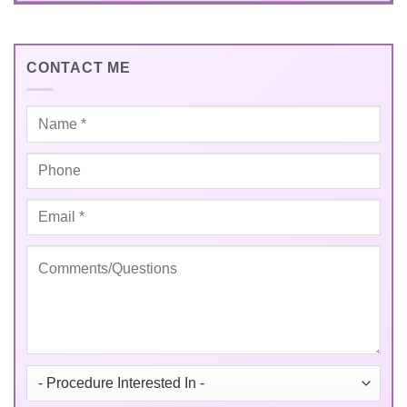
CONTACT ME