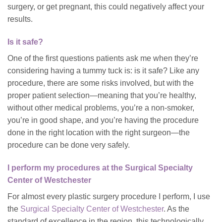
surgery, or get pregnant, this could negatively affect your
results.
Is it safe?
One of the first questions patients ask me when they’re
considering having a tummy tuck is: is it safe? Like any
procedure, there are some risks involved, but with the
proper patient selection—meaning that you’re healthy,
without other medical problems, you’re a non-smoker,
you’re in good shape, and you’re having the procedure
done in the right location with the right surgeon—the
procedure can be done very safely.
I perform my procedures at the Surgical Specialty
Center of Westchester
For almost every plastic surgery procedure I perform, I use
the
Surgical Specialty Center of Westchester
. As the
standard of excellence in the region, this technologically