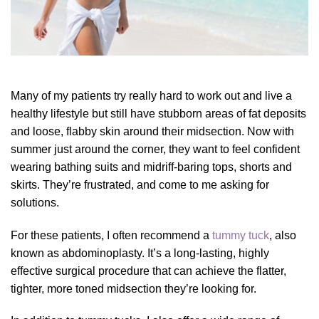
Many of my patients try really hard to work out and live a
healthy lifestyle but still have stubborn areas of fat deposits
and loose, flabby skin around their midsection. Now with
summer just around the corner, they want to feel confident
wearing bathing suits and midriff-baring tops, shorts and
skirts. They’re frustrated, and come to me asking for
solutions.
For these patients,
I often recommend a
tummy tuck
, also
known as abdominoplasty. It’s a
long-lasting,
highly
effective s
urgical procedure that can achieve the flatter,
tighter, more toned midsection they’re looking for.