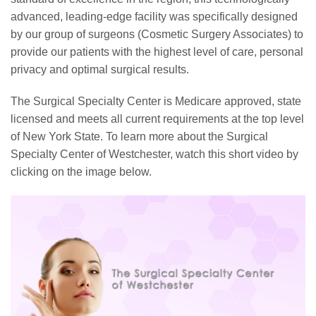
advanced, leading-edge facility was specifically designed
by our group of surgeons (Cosmetic Surgery Associates) to
provide our patients with the highest level of care, personal
privacy and optimal surgical results.
The Surgical Specialty Center is Medicare approved, state
licensed and meets all current requirements at the top level
of New York State. To learn more about the Surgical
Specialty Center of Westchester, watch this short video by
clicking on the image below.