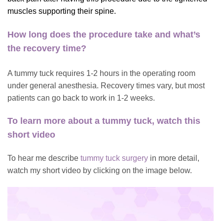
muscles supporting their spine.
How long does the procedure take and what’s
the recovery time?
A tummy tuck requires 1-2 hours in the operating room
under general anesthesia. Recovery times vary, but most
patients can go back to work in 1-2 weeks.
To learn more about a tummy tuck, watch this
short video
To hear me describe
tummy tuck surgery
in more detail,
watch my short video by clicking on the image below.