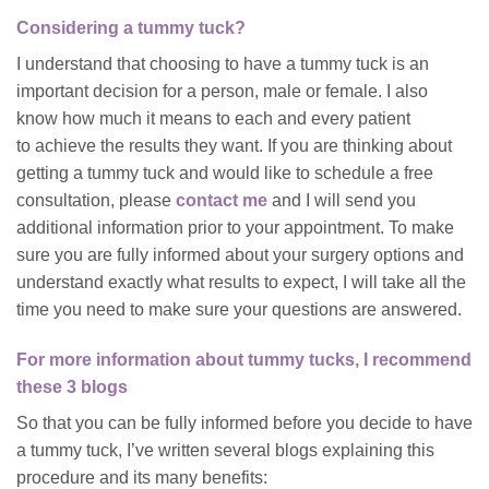
Considering a tummy tuck?
I understand that choosing to have a tummy tuck is an
important decision for a person, male or female. I also
know how much it means to each and every patient
to achieve the results they want. If you are thinking about
getting a tummy tuck and would like to schedule a free
consultation, please
contact me
and I will send you
additional information prior to your appointment. To make
sure you are fully informed about your surgery options and
understand exactly what results to expect, I will take all the
time you need to make sure your questions are answered.
For more information about tummy tucks, I recommend
these 3 blogs
So that you can be fully informed before you decide to have
a tummy tuck, I’ve written several blogs explaining this
procedure and its many benefits: