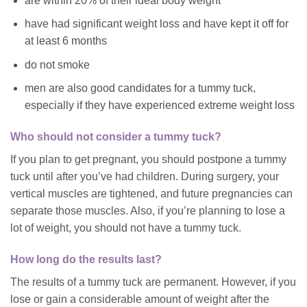
are within 20% of their ideal body weight
have had significant weight loss and have kept it off for
at least 6 months
do not smoke
men are also good candidates for a tummy tuck,
especially if they have experienced extreme weight loss
Who should not consider a tummy tuck?
If you plan to get pregnant, you should postpone a tummy
tuck until after you’ve had children. During surgery, your
vertical muscles are tightened, and future pregnancies can
separate those muscles. Also, if you’re planning to lose a
lot of weight, you should not have a tummy tuck.
How long do the results last?
The results of a tummy tuck are permanent. However, if you
lose or gain a considerable amount of weight after the