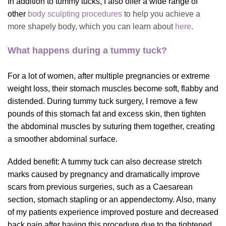
In addition to tummy tucks, I also offer a wide range of
other
body sculpting procedures
to help you achieve a
more shapely body, which you can learn about
here
.
What happens during a tummy tuck?
For a lot of women, after multiple pregnancies or extreme
weight loss, their stomach muscles become soft, flabby and
distended. During tummy tuck surgery, I remove a few
pounds of this stomach fat and excess skin, then tighten
the abdominal muscles by suturing them together, creating
a smoother abdominal surface.
Added benefit: A tummy tuck can also decrease stretch
marks caused by pregnancy and dramatically improve
scars from previous surgeries, such as a Caesarean
section, stomach stapling or an appendectomy. Also, many
of my patients experience improved posture and decreased
back pain after having this procedure due to the tightened