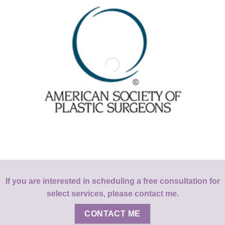
If you are interested in scheduling a free consultation for
select services, please contact me.
CONTACT ME