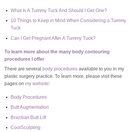
What Is A Tummy Tuck And Should I Get One?
10 Things to Keep in Mind When Considering a Tummy
Tuck
Can I Get Pregnant After A Tummy Tuck?
To learn more about the many body contouring
procedures I offer
There are several
body procedures
available to you in my
plastic surgery practice. To learn more, please visit these
pages on
my website
:
Body Procedures
Butt Augmentation
Brazilian Butt Lift
CoolSculpting