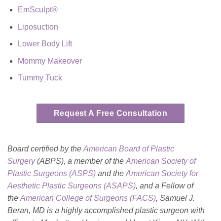
EmSculpt®
Liposuction
Lower Body Lift
Mommy Makeover
Tummy Tuck
Request A Free Consultation
Board certified by the
American Board of Plastic
Surgery
(ABPS), a member of the
American Society of
Plastic Surgeons (ASPS)
and the
American Society for
Aesthetic Plastic Surgeons (ASAPS)
, and a Fellow of
the
American College of Surgeons (FACS)
, Samuel J.
Beran, MD is a highly accomplished plastic surgeon with