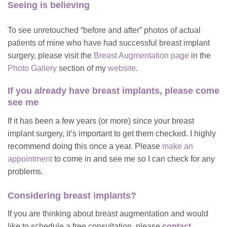
Seeing is believing
To see unretouched “before and after” photos of actual
patients of mine who have had successful breast implant
surgery, please visit the
Breast Augmentation page
in the
Photo Gallery
section of my
website
.
If you already have breast implants, please come
see me
If it has been a few years (or more) since your breast
implant surgery, it’s important to get them checked. I highly
recommend doing this once a year. Please
make an
appointment
to come in and see me so I can check for any
problems.
Considering breast implants?
If you are thinking about breast augmentation and would
like to schedule a free consultation, please
contact