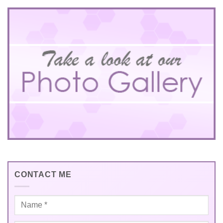
CONTACT ME