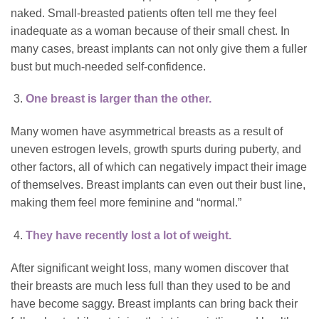
naked. Small-breasted patients often tell me they feel
inadequate as a woman because of their small chest. In
many cases, breast implants can not only give them a fuller
bust but much-needed self-confidence.
One breast is larger than the other.
Many women have asymmetrical breasts as a result of
uneven estrogen levels, growth spurts during puberty, and
other factors, all of which can negatively impact their image
of themselves. Breast implants can even out their bust line,
making them feel more feminine and “normal.”
They have recently lost a lot of weight.
After significant weight loss, many women discover that
their breasts are much less full than they used to be and
have become saggy. Breast implants can bring back their