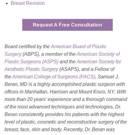
Breast Revision
Request A Free Consultation
Board certified by the
American Board of Plastic
Surgery
(ABPS), a member of the
American Society of
Plastic Surgeons (ASPS)
and the
American Society for
Aesthetic Plastic
Surgery
(ASAPS)
, and a Fellow of
the
American College of Surgeons (FACS)
, Samuel J.
Beran, MD is a highly accomplished plastic surgeon with
offices in Manhattan, Harrison and Mount Kisco, NY. With
more than 20 years’ experience and a thorough command
of the most advanced techniques and technologies, Dr.
Beran consistently provides his patients with the highest
level of plastic, cosmetic and reconstructive surgery of the
breast, face, skin and body. Recently, Dr. Beran was