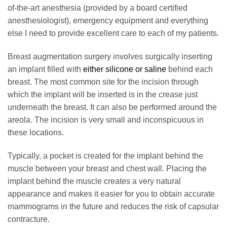
of-the-art anesthesia (provided by a board certified
anesthesiologist), emergency equipment and everything
else I need to provide excellent care to each of my patients.
Breast augmentation surgery involves surgically inserting
an implant filled with
either silicone or saline
behind each
breast. The most common site for the incision through
which the implant will be inserted is in the crease just
underneath the breast. It can also be performed around the
areola. The incision is very small and inconspicuous in
these locations.
Typically, a pocket is created for the implant behind the
muscle between your breast and chest wall. Placing the
implant behind the muscle creates a very natural
appearance and makes it easier for you to obtain accurate
mammograms in the future and reduces the risk of capsular
contracture.