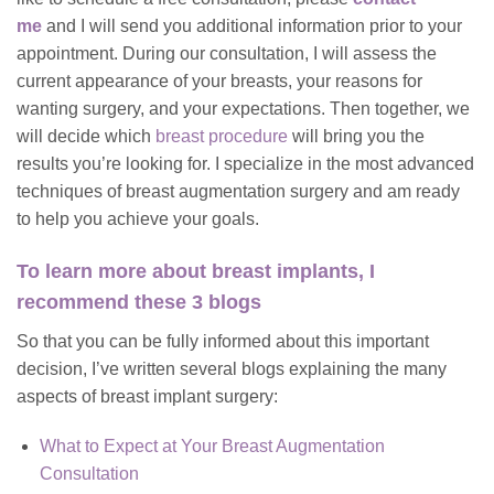
me
and I will send you additional information prior to your
appointment. During our consultation, I will assess the
current appearance of your breasts, your reasons for
wanting surgery, and your expectations. Then together, we
will decide which
breast procedure
will bring you the
results you’re looking for. I specialize in the most advanced
techniques of breast augmentation surgery and am ready
to help you achieve your goals.
To learn more about breast implants, I
recommend these 3 blogs
So that you can be fully informed about this important
decision, I’ve written several blogs explaining the many
aspects of breast implant surgery:
What to Expect at Your Breast Augmentation
Consultation