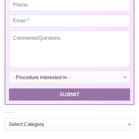
Categories