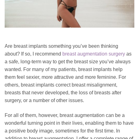
Are breast implants something you’ve been thinking
about? If so, I recommend
breast augmentation surgery
as
a safe, long-term way to get the breast size you’ve always
wanted. For many of my patients, breast implants help
them feel sexier, more attractive and more feminine. For
others, breast implants correct breast misalignment,
breasts that never developed, the loss of breasts after
surgery, or a number of other issues.
For all of them, however, breast augmentation can be a
wonderful turning point in their lives, enabling them to have
a positive body image, sometimes for the first time.
In
addition to breast augmentation, I offer a complete range of