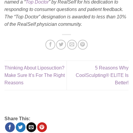
named a “
Top Doctor
” by RealSelf for his dedication to
responding to consumer questions and patient feedback.
The “Top Doctor” designation is awarded to less than 10%
of the RealSelf physician community.
Thinking About Liposuction?
5 Reasons Why
Make Sure It’s For The Right
CoolSculpting® ELITE Is
Reasons
Better!
Share This: