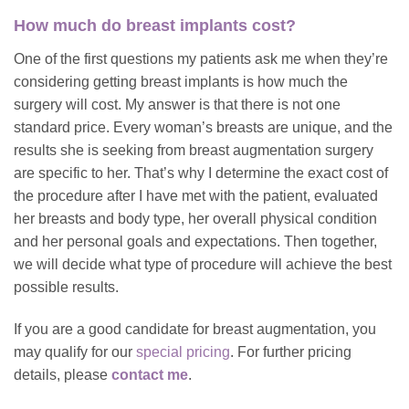
How much do breast implants cost?
One of the first questions my patients ask me when they’re
considering getting breast implants is how much the
surgery will cost. My answer is that there is not one
standard price. Every woman’s breasts are unique, and the
results she is seeking from breast augmentation surgery
are specific to her. That’s why I determine the exact cost of
the procedure after I have met with the patient, evaluated
her breasts and body type, her overall physical condition
and her personal goals and expectations. Then together,
we will decide what type of procedure will achieve the best
possible results.
If you are a good candidate for breast augmentation, you
may qualify for our
special pricing
. For further pricing
details, please
contact me
.