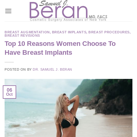
Skip
to
content
BREAST AUGMENTATION
,
BREAST IMPLANTS
,
BREAST PROCEDURES
,
BREAST REVISIONS
Top 10 Reasons Women Choose To
Have Breast Implants
POSTED ON
BY
DR. SAMUEL J. BERAN
06
Oct