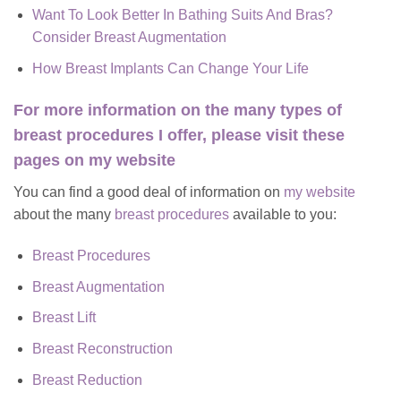
Want To Look Better In Bathing Suits And Bras?
Consider Breast Augmentation
How Breast Implants Can Change Your Life
For more information on the many types of
breast procedures I offer, please visit these
pages on my website
You can find a good deal of information on
my website
about the many
breast procedures
available to you:
Breast Procedures
Breast Augmentation
Breast Lift
Breast Reconstruction
Breast Reduction