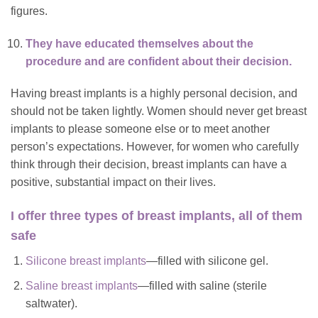
figures.
They have educated themselves about the
procedure and are confident about their decision.
Having breast implants is a highly personal decision, and
should not be taken lightly. Women should never get breast
implants to please someone else or to meet another
person’s expectations. However, for women who carefully
think through their decision, breast implants can have a
positive, substantial impact on their lives.
I offer three types of breast implants, all of them
safe
Silicone breast implants
—filled with silicone gel.
Saline breast implants
—filled with saline (sterile
saltwater).