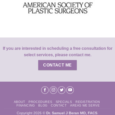
If you are interested in scheduling a free consultation for
select services, please contact me.
CONTACT ME
ABOUT
PROCEDURES
SPECIALS
REGISTRATION
FINANCING
BLOG
CONTACT
AREAS WE SERVE
Copyright 2026 ©
Dr. Samuel J Beran MD, FACS
.