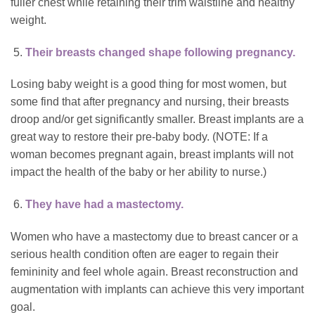
fuller chest while retaining their trim waistline and healthy
weight.
Their breasts changed shape following pregnancy.
Losing baby weight is a good thing for most women, but
some find that after pregnancy and nursing, their breasts
droop and/or get significantly smaller. Breast implants are a
great way to restore their pre-baby body. (NOTE: If a
woman becomes pregnant again, breast implants will not
impact the health of the baby or her ability to nurse.)
They have had a mastectomy.
Women who have a mastectomy due to breast cancer or a
serious health condition often are eager to regain their
femininity and feel whole again. Breast reconstruction and
augmentation with implants can achieve this very important
goal.