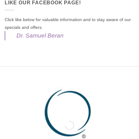
LIKE OUR FACEBOOK PAGE!
Click like below for valuable information and to stay aware of our
specials and offers.
Dr. Samuel Beran