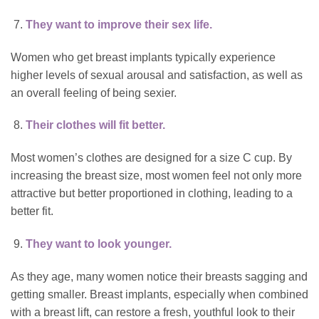
They want to improve their sex life.
Women who get breast implants typically experience
higher levels of sexual arousal and satisfaction, as well as
an overall feeling of being sexier.
Their clothes will fit better.
Most women’s clothes are designed for a size C cup. By
increasing the breast size, most women feel not only more
attractive but better proportioned in clothing, leading to a
better fit.
They want to look younger.
As they age, many women notice their breasts sagging and
getting smaller. Breast implants, especially when combined
with a
breast lift
, can restore a fresh, youthful look to their