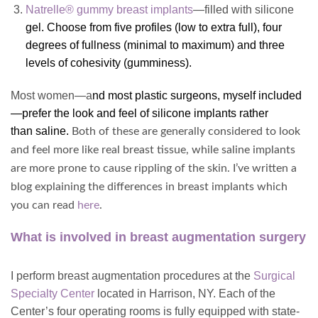
Natrelle® gummy breast implants
—filled with silicone
gel. Choose from five profiles (low to extra full), four
degrees of fullness (minimal to maximum) and three
levels of cohesivity (gumminess).
Most women—a
nd most plastic surgeons, myself included
—prefer the look and feel of
silicone implants
rather
than saline
.
Both of these are generally considered to look
and feel more like real breast tissue, while saline implants
are more prone to cause rippling of the skin. I’ve written a
blog explaining the differences in breast implants which
you can read
here
.
What is involved in breast augmentation surgery
I perform breast augmentation procedures at the
Surgical
Specialty Center
located in Harrison, NY. Each of the
Center’s four
operating rooms is fully equipped with state-