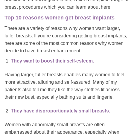
breast procedures which you can learn about
here
.
Top 10 reasons women get breast implants
There are a variety of reasons why women want larger,
fuller breasts. If you’re considering getting breast implants,
here are some of the most common reasons why women
decide to have breast enhancement.
They want to boost their self-esteem.
Having larger, fuller breasts enables many women to feel
more attractive, alluring and self-assured. Many of my
patients also tell me they like the way clothes fit across
their new bust, especially bathing suits and lingerie.
They have disproportionately small breasts.
Women with abnormally small breasts are often
embarrassed about their appearance, especially when