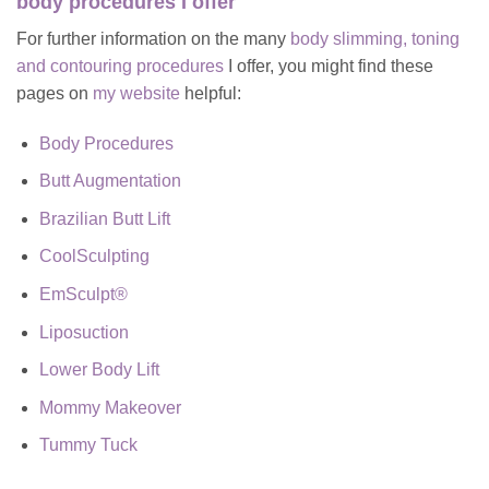
body procedures I offer
For further information on the many
body slimming, toning
and contouring procedures
I offer, you might find these
pages on
my website
helpful:
Body Procedures
Butt Augmentation
Brazilian Butt Lift
CoolSculpting
EmSculpt®
Liposuction
Lower Body Lift
Mommy Makeover
Tummy Tuck