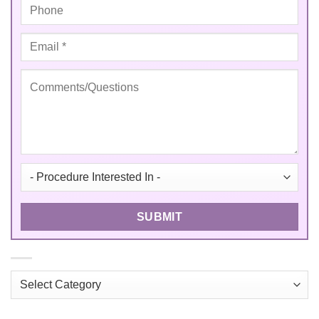
Categories