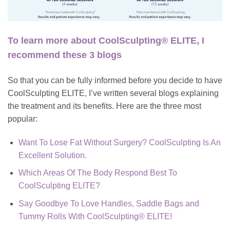
To learn more about CoolSculpting® ELITE, I
recommend these 3 blogs
So that you can be fully informed before you decide to have
CoolSculpting ELITE
, I’ve written several blogs explaining
the treatment and its benefits. Here are the three most
popular:
Want To Lose Fat Without Surgery? CoolSculpting Is An
Excellent Solution.
Which Areas Of The Body Respond Best To
CoolSculpting ELITE?
Say Goodbye To Love Handles, Saddle Bags and
Tummy Rolls With CoolSculpting® ELITE!