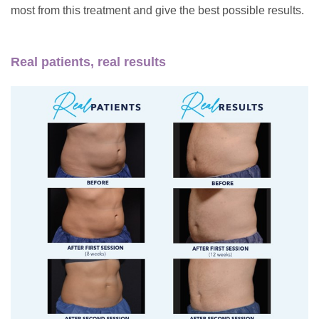
most from this treatment and give the best possible results.
Real patients, real results