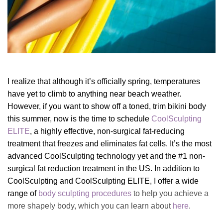
I realize that although it’s officially spring, temperatures
have yet to climb to anything near beach weather.
However, if you want to show off a toned, trim bikini body
this summer, now is the time to schedule
CoolSculpting
ELITE
, a highly effective, non-surgical fat-reducing
treatment that freezes and eliminates fat cells. It’s
the most
advanced CoolSculpting technology yet and the #1 non-
surgical fat reduction treatment in the US. I
n addition to
CoolSculpting and CoolSculpting ELITE, I offer a wide
range of
body sculpting procedures
to help you achieve a
more shapely body, which you can learn about
here
.