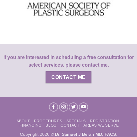
If you are interested in scheduling a free consultation for
select services, please contact me.
CONTACT ME
ABOUT
PROCEDURES
SPECIALS
REGISTRATION
FINANCING
BLOG
CONTACT
AREAS WE SERVE
Copyright 2026 ©
Dr. Samuel J Beran MD, FACS
.