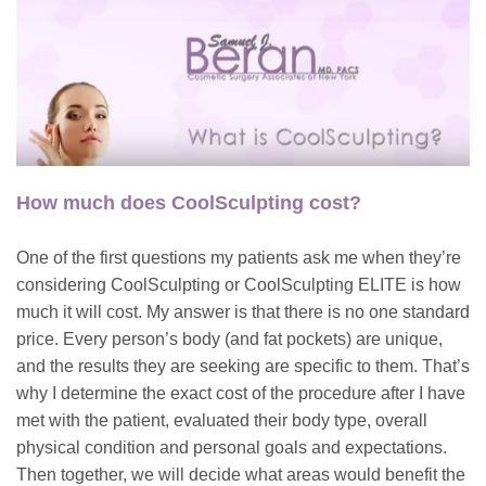
How much does CoolSculpting cost?
One of the first questions my patients ask me when they’re
considering CoolSculpting or CoolSculpting ELITE is how
much it will cost. My answer is that there is no one standard
price. Every person’s body (and fat pockets) are unique,
and the results they are seeking are specific to them. That’s
why I determine the exact cost of the procedure after I have
met with the patient, evaluated their body type, overall
physical condition and personal goals and expectations.
Then together, we will decide what areas would benefit the