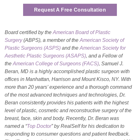
Request A Free Consultation
Board certified by the
American Board of Plastic
Surgery
(ABPS), a member of the
American Society of
Plastic Surgeons (ASPS)
and the
American Society for
Aesthetic Plastic Surgeons (ASAPS)
, and a Fellow of
the
American College of Surgeons (FACS)
, Samuel J.
Beran, MD is a highly accomplished plastic surgeon with
offices in Manhattan, Harrison and Mount Kisco, NY. With
more than 20 years’ experience and a thorough command
of the most advanced techniques and technologies, Dr.
Beran consistently provides his patients with the highest
level of plastic, cosmetic and reconstructive surgery of the
breast, face, skin and body. Recently, Dr. Beran was
named a “
Top Doctor
” by RealSelf for his dedication to
responding to consumer questions and patient feedback.