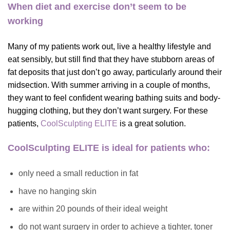
When diet and exercise don’t seem to be
working
Many of my patients work out, live a healthy lifestyle and
eat sensibly, but still find that they have stubborn areas of
fat deposits that just don’t go away, particularly around their
midsection. With summer arriving in a couple of months,
they want to feel confident wearing bathing suits and body-
hugging clothing, but they don’t want surgery.
For these
patients,
CoolSculpting ELITE
is a great solution.
CoolSculpting ELITE is ideal for patients who:
only need a small reduction in fat
have no hanging skin
are within 20 pounds of their ideal weight
do not want surgery in order to achieve a tighter, toner