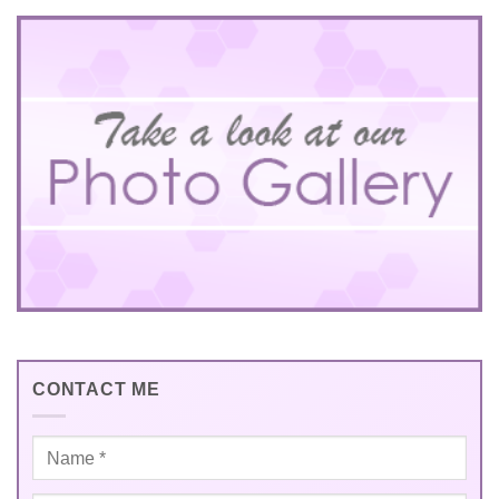
CONTACT ME