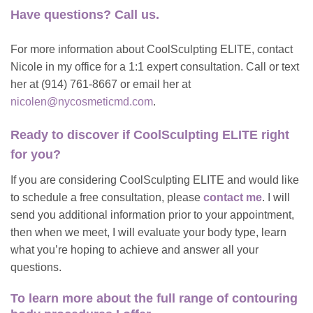
Have questions? Call us.
For more information about CoolSculpting ELITE, contact
Nicole in my office for a 1:1 expert consultation. Call or text
her at (914) 761-8667 or email her at
nicolen@nycosmeticmd.com
.
Ready to discover if
CoolSculpting ELITE right
for you?
If you are considering CoolSculpting ELITE and would like
to schedule a free consultation, please
contact me
. I will
send you additional information prior to your appointment,
then when we meet, I will evaluate your body type, learn
what you’re hoping to achieve and answer all your
questions.
To learn more about
the full range of contouring