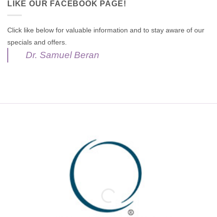
LIKE OUR FACEBOOK PAGE!
Click like below for valuable information and to stay aware of our
specials and offers.
Dr. Samuel Beran