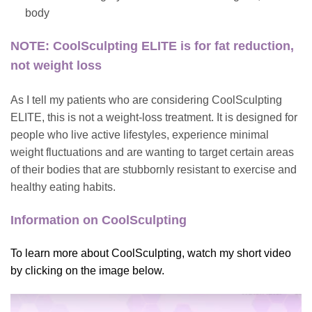
body
NOTE: CoolSculpting ELITE is for fat reduction,
not weight loss
As I tell my patients who are considering CoolSculpting
ELITE, this is not a weight-loss treatment. It is designed for
people who live active lifestyles, experience minimal
weight fluctuations and are wanting to target certain areas
of their bodies that are stubbornly resistant to exercise and
healthy eating habits.
Information on CoolSculpting
To learn more about CoolSculpting, watch my short video
by clicking on the image below.