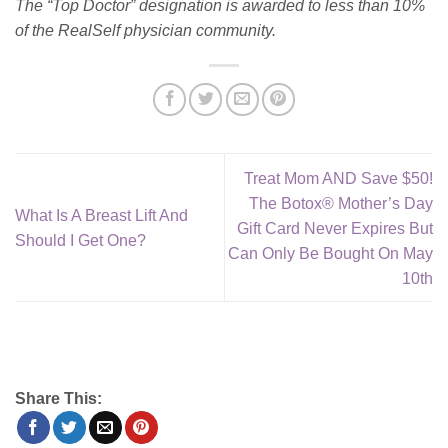
The “Top Doctor” designation is awarded to less than 10%
of the RealSelf physician community.
Treat Mom AND Save $50!
The Botox® Mother’s Day
What Is A Breast Lift And
Gift Card Never Expires But
Should I Get One?
Can Only Be Bought On May
10th
Share This: