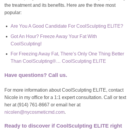
the treatment and its benefits. Here are the three most
popular:
Are You A Good Candidate For CoolSculpting ELITE?
Got An Hour? Freeze Away Your Fat With
CoolSculpting!
For Freezing Away Fat, There’s Only One Thing Better
Than CoolSculpting®… CoolSculpting ELITE
Have questions? Call us.
For more information about CoolSculpting ELITE, contact
Nicole in my office for a 1:1 expert consultation. Call or text
her at (914) 761-8667 or email her at
nicolen@nycosmeticmd.com
.
Ready to discover if
CoolSculpting ELITE right