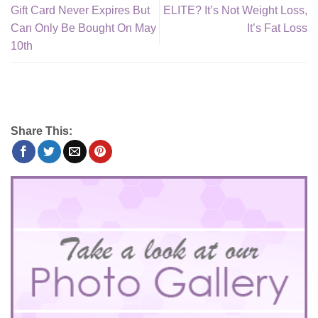
Gift Card Never Expires But
ELITE? It’s Not Weight Loss,
Can Only Be Bought On May
It’s Fat Loss
10th
Share This: