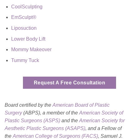
CoolSculpting
EmSculpt®
Liposuction
Lower Body Lift
Mommy Makeover
Tummy Tuck
Request A Free Consultation
Board certified by the
American Board of Plastic
Surgery
(ABPS), a member of the
American Society of
Plastic Surgeons (ASPS)
and the
American Society for
Aesthetic Plastic Surgeons (ASAPS)
, and a Fellow of
the
American College of Surgeons (FACS)
, Samuel J.