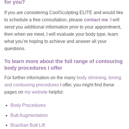
for you?
If you are considering CoolSculpting ELITE and would like
to schedule a free consultation, please
contact me
. I will
send you additional information prior to your appointment,
then when we meet, I will evaluate your body type, learn
what you’re hoping to achieve and answer all your
questions.
To learn more about
the full range of contouring
body procedures I offer
For further information on the many
body slimming, toning
and contouring procedures
I offer, you might find these
pages on
my website
helpful:
Body Procedures
Butt Augmentation
Brazilian Butt Lift