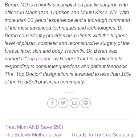
Beran, MD is a highly accomplished plastic surgeon with
offices in Manhattan, Harrison and Mount Kisco, NY. With
more than 20 years’ experience and a thorough command
of the most advanced techniques and technologies, Dr.
Beran consistently provides his patients with the highest
level of plastic, cosmetic and reconstructive surgery of the
breast, face, skin and body. Recently, Dr. Beran was
named a “
Top Doctor
” by RealSelf for his dedication to
responding to consumer questions and patient feedback.
The “Top Doctor” designation is awarded to less than 10%
of the RealSelf physician community.
Treat Mom AND Save $50!
The Botox® Mother’s Day
Ready To Try CoolSculpting