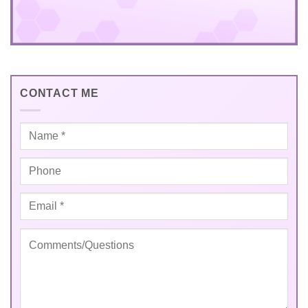
CONTACT ME