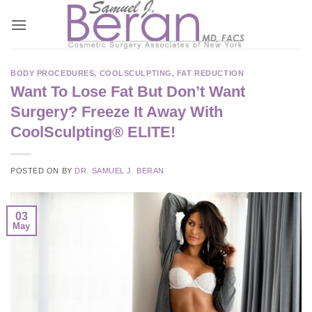
Skip
to
content
BODY PROCEDURES
,
COOLSCULPTING
,
FAT REDUCTION
Want To Lose Fat But Don’t Want
Surgery? Freeze It Away With
CoolSculpting® ELITE!
POSTED ON
BY
DR. SAMUEL J. BERAN
03
May