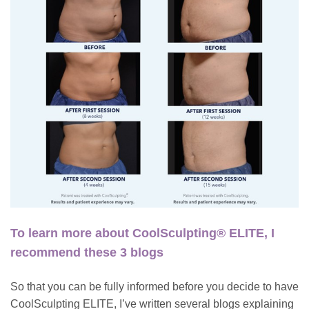
To learn more about CoolSculpting® ELITE, I
recommend these 3 blogs
So that you can be fully informed before you decide to have
CoolSculpting ELITE
, I’ve written several blogs explaining