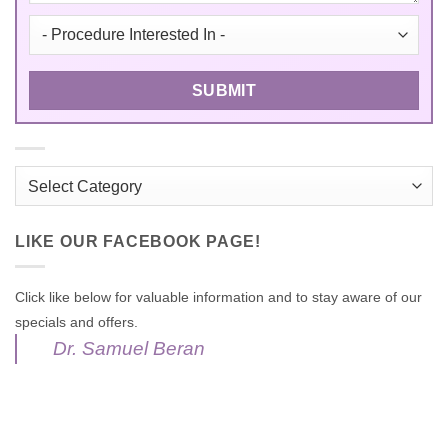
Categories
LIKE OUR FACEBOOK PAGE!
Click like below for valuable information and to stay aware of our
specials and offers.
Dr. Samuel Beran