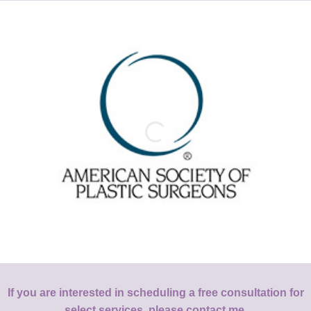
If you are interested in scheduling a free consultation for
select services, please contact me.