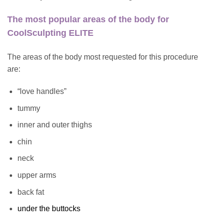
The most popular areas of the body for
CoolSculpting ELITE
The areas of the body most requested for this procedure
are:
“love handles”
tummy
inner and outer thighs
chin
neck
upper arms
back fat
under the buttocks