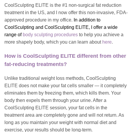
CoolSculpting ELITE is the #1 non-surgical fat reduction
treatment in the US, and I now offer this non-invasive, FDA-
approved procedure in my office.
I
n addition to
CoolSculpting and CoolSculpting ELITE, I offer a wide
range of
body sculpting procedures
to help you achieve a
more shapely body, which you can learn about
here
.
How is CoolSculpting ELITE different from other
fat-reducing treatments?
Unlike traditional weight loss methods, CoolSculpting
ELITE does not make your fat cells smaller — it completely
eliminates them by freezing them, which kills them. Your
body then expels them through your urine. After a
CoolSculpting ELITE session, your fat cells in the
treatment area are completely gone and will not return. As
long as you maintain your weight with normal diet and
exercise, your results should be long-term.