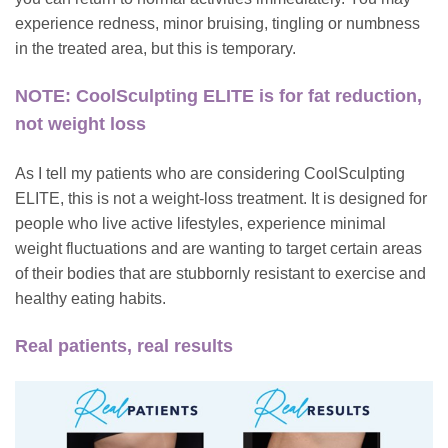
experience redness, minor bruising, tingling or numbness
in the treated area, but this is temporary.
NOTE: CoolSculpting ELITE is for fat reduction,
not weight loss
As I tell my patients who are considering CoolSculpting
ELITE, this is not a weight-loss treatment. It is designed for
people who live active lifestyles, experience minimal
weight fluctuations and are wanting to target certain areas
of their bodies that are stubbornly resistant to exercise and
healthy eating habits.
Real patients, real results