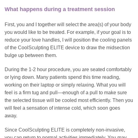
What happens during a treatment session
First, you and I together will select the area(s) of your body
you would like to be treated. For example, if your goal is to
reduce your love handles, I will position the cooling panels
of the CoolSculpting ELITE device to draw the midsection
bulge up between them.
During the 1-2 hour procedure, you are seated comfortably
or lying down. Many patients spend this time reading,
working on their laptop or simply relaxing. What you will
feel is a firm tug and pull—enough of a pull to make sure
the selected tissue will be cooled most efficiently. Then you
will feel a sensation of intense cold, which soon goes
away.
Since CoolSculpting ELITE is completely non-invasive,
you can return to normal activities immediately. You may