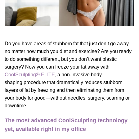
Do you have areas of stubborn fat that just don’t go away
no matter how much you diet and exercise? Are you ready
to do something different, but you don’t want plastic
surgery? Now you can freeze your fat away with
CoolSculpting® ELITE
,
a non-invasive
body
shaping procedure
that dramatically reduces stubborn
layers of fat by freezing and then eliminating them from
your body for good—without needles, surgery, scarring or
downtime.
The most advanced CoolSculpting technology
yet, available right in my office