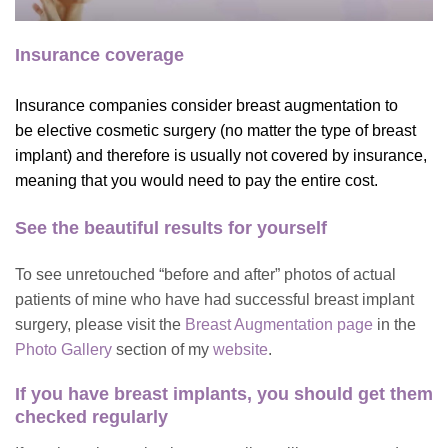
Insurance coverage
Insurance companies consider breast augmentation to
be elective cosmetic surgery (no matter the type of breast
implant) and therefore is usually not covered by insurance,
meaning that you would need to pay the entire cost.
See the beautiful results for yourself
To see unretouched “before and after” photos of actual
patients of mine who have had successful breast implant
surgery, please visit the
Breast Augmentation page
in the
Photo Gallery
section of my
website
.
If you have breast implants,
you should get them
checked regularly