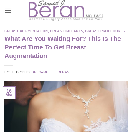
Skip
to
content
BREAST AUGMENTATION
,
BREAST IMPLANTS
,
BREAST PROCEDURES
What Are You Waiting For? This Is The
Perfect Time To Get Breast
Augmentation
POSTED ON
BY
DR. SAMUEL J. BERAN
16
Mar