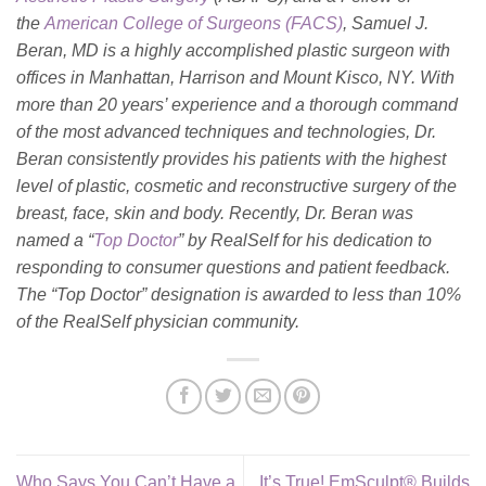
the
American College of Surgeons (FACS)
, Samuel J.
Beran, MD is a highly accomplished plastic surgeon with
offices in Manhattan, Harrison and Mount Kisco, NY. With
more than 20 years’ experience and a thorough command
of the most advanced techniques and technologies, Dr.
Beran consistently provides his patients with the highest
level of plastic, cosmetic and reconstructive surgery of the
breast, face, skin and body. Recently, Dr. Beran was
named a “
Top Doctor
” by RealSelf for his dedication to
responding to consumer questions and patient feedback.
The “Top Doctor” designation is awarded to less than 10%
of the RealSelf physician community.
Who Says You Can’t Have a
It’s True! EmSculpt® Builds