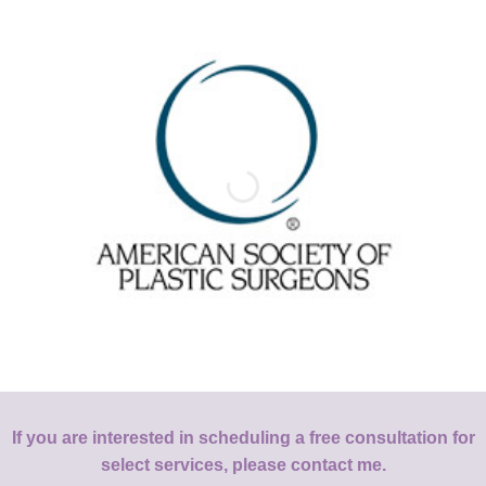
If you are interested in scheduling a free consultation for
select services, please contact me.