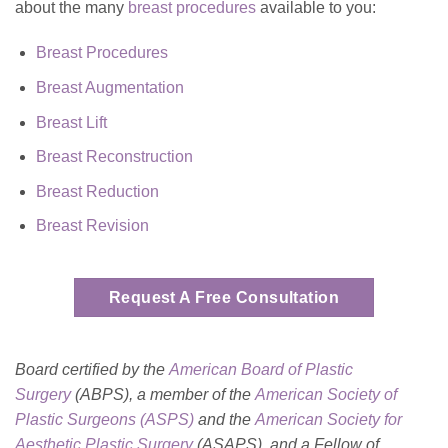
about the many
breast procedures
available to you:
Breast Procedures
Breast Augmentation
Breast Lift
Breast Reconstruction
Breast Reduction
Breast Revision
Request A Free Consultation
Board certified by the
American Board of Plastic
Surgery
(ABPS), a member of the
American Society of
Plastic Surgeons (ASPS)
and the
American Society for
Aesthetic Plastic
Surgery
(ASAPS)
, and a Fellow of