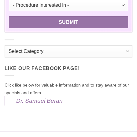
Categories
LIKE OUR FACEBOOK PAGE!
Click like below for valuable information and to stay aware of our
specials and offers.
Dr. Samuel Beran