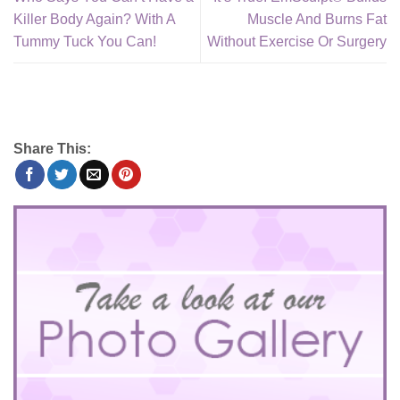
Killer Body Again? With A
Muscle And Burns Fat
Tummy Tuck You Can!
Without Exercise Or Surgery
Share This: