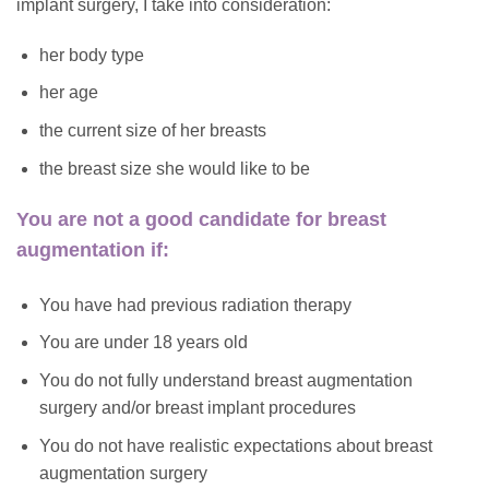
implant surgery, I take into consideration:
her body type
her age
the current size of her breasts
the breast size she would like to be
You are not a good candidate for breast
augmentation if:
You have had previous radiation therapy
You are under 18 years old
You do not fully understand breast augmentation
surgery and/or breast implant procedures
You do not have realistic expectations about breast
augmentation surgery