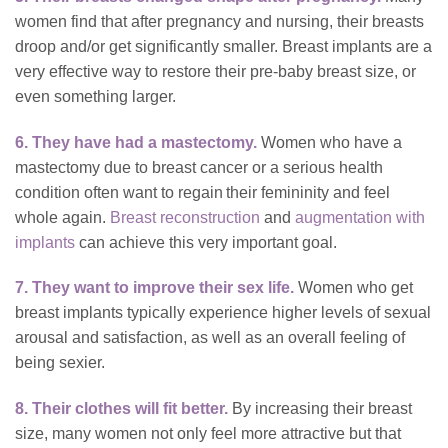
women find that after pregnancy and nursing, their breasts
droop and/or get significantly smaller. Breast implants are a
very effective way to restore their pre-baby breast size, or
even something larger.
6. They have had a mastectomy.
Women who have a
mastectomy due to breast cancer or a serious health
condition often want to regain
their femininity and feel
whole again.
Breast reconstruction
and
augmentation with
implants
can achieve this very important goal.
7. They want to improve their sex life.
Women who get
breast implants typically experience higher levels of sexual
arousal and satisfaction, as well as an overall feeling of
being sexier.
8. Their clothes will fit better.
By increasing their breast
size, many women not only feel more attractive but that