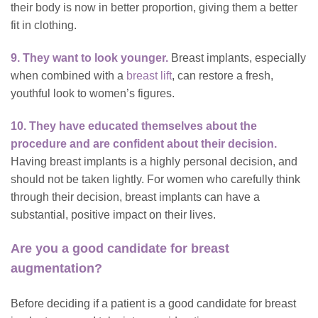
their body is now in better proportion, giving them a better
fit in clothing.
9. They want to look younger.
Breast implants, especially
when combined with a
breast lift
, can restore a fresh,
youthful look to women’s figures.
10. They have educated themselves about the
procedure and are confident about their decision.
Having breast implants is a highly personal decision, and
should not be taken lightly. For women who carefully think
through their decision, breast implants can have a
substantial, positive impact on their lives.
Are you a good candidate for breast
augmentation?
Before deciding if a patient is a good candidate for breast