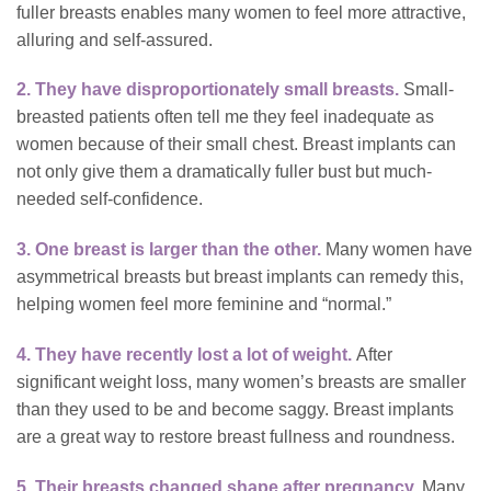
fuller breasts enables many women to feel more attractive,
alluring and self-assured.
2. They have disproportionately small breasts.
Small-
breasted patients often tell me they feel inadequate as
women because of their small chest. Breast implants can
not only give them a dramatically fuller bust but much-
needed self-confidence.
3. One breast is larger than the other.
Many women have
asymmetrical breasts but breast implants can remedy this,
helping women feel more feminine and “normal.”
4. They have recently lost a lot of weight.
After
significant weight loss, many women’s breasts are smaller
than they used to be and become saggy. Breast implants
are a great way to restore breast fullness and roundness.
5. Their breasts changed shape after pregnancy.
Many