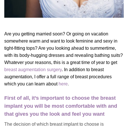
Are you getting married soon? Or going on vacation
somewhere warm and want to look feminine and sexy in
tight-fitting tops? Are you looking ahead to summertime,
with its body-hugging dresses and revealing bathing suits?
Whatever your reasons, this is a great time of year to get
breast augmentation surgery
.
In addition to breast
augmentation, I offer a full range of breast procedures
which you can learn about
here
.
First of all, it’s important to choose the breast
implant you will be most comfortable with and
that gives you the look and feel you want
The decision of which breast implant to choose is