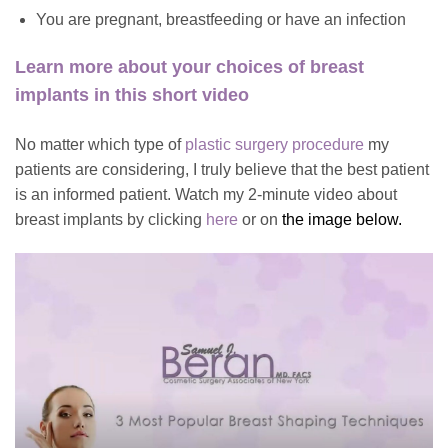
You are pregnant, breastfeeding or have an infection
Learn more about
your choices of breast
implants in this short video
No matter which type of
plastic surgery procedure
my
patients are considering, I truly believe that the best patient
is an informed patient. Watch my 2-minute video about
breast implants by clicking
here
or on
the image below.