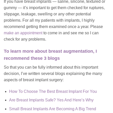
If you have breast implants — saline, silicone, textured or
gummy — it’s important to get them checked for ruptures,
slippage, leakage, swelling or any other potential
problems. For all my patients with implants, I highly
recommend getting them examined once a year. Please
make an appointment
to come in and see me so I can
check for any problems.
To learn more about breast augmentation, I
recommend these 3 blogs
So that you can be fully informed about this important
decision, I’ve written several blogs explaining the many
aspects of breast implant surgery:
How To Choose The Best Breast Implant For You
Are Breast Implants Safe? Yes And Here’s Why
Small Breast Implants Are Becoming A Big Trend