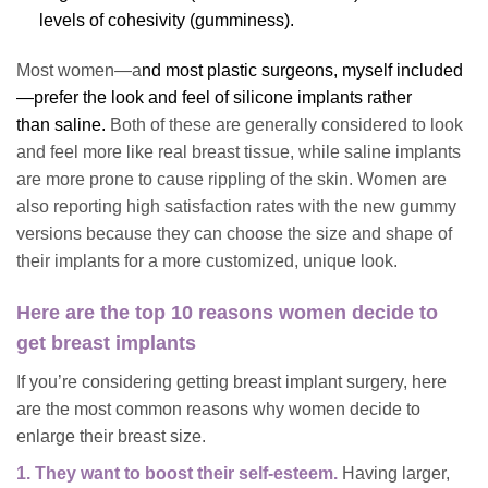
levels of cohesivity (gumminess).
Most women—a
nd most plastic surgeons, myself included
—prefer the look and feel of
silicone implants
rather
than saline
.
Both of these are generally considered to look
and feel more like real breast tissue, while saline implants
are more prone to cause rippling of the skin. Women are
also reporting high satisfaction rates with the new gummy
versions because they can choose the size and shape of
their implants for a more customized, unique look.
Here are the top 10 reasons women decide to
get breast implants
If you’re considering getting breast implant surgery, here
are the most common reasons why women decide to
enlarge their breast size.
1. They want to boost their self-esteem.
Having larger,