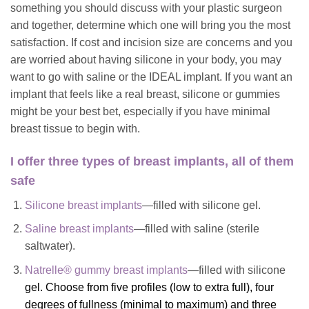
something you should discuss with your plastic surgeon
and together, determine which one will bring you the most
satisfaction. If cost and incision size are concerns and you
are worried about having silicone in your body, you may
want to go with saline or the IDEAL implant. If you want an
implant that feels like a real breast, silicone or gummies
might be your best bet, especially if you have minimal
breast tissue to begin with.
I offer three types of breast implants, all of them
safe
Silicone breast implants
—filled with silicone gel.
Saline breast implants
—filled with saline (sterile
saltwater).
Natrelle® gummy breast implants
—filled with silicone
gel. Choose from five profiles (low to extra full), four
degrees of fullness (minimal to maximum) and three