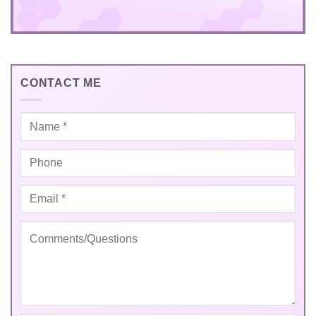
CONTACT ME