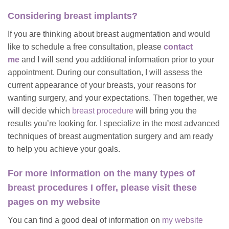
Considering breast implants?
If you are thinking about breast augmentation and would
like to schedule a free consultation, please
contact
me
and I will send you additional information prior to your
appointment. During our consultation, I will assess the
current appearance of your breasts, your reasons for
wanting surgery, and your expectations. Then together, we
will decide which
breast procedure
will bring you the
results you’re looking for. I specialize in the most advanced
techniques of breast augmentation surgery and am ready
to help you achieve your goals.
For more information on the many types of
breast procedures I offer, please visit these
pages on my website
You can find a good deal of information on
my website