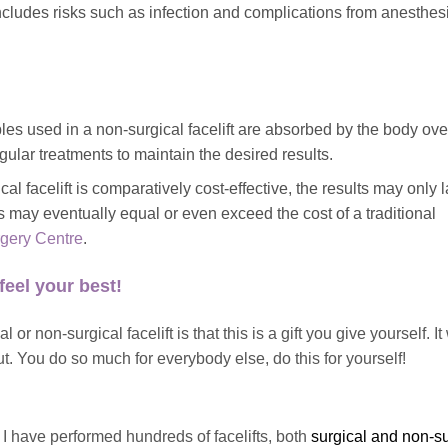
includes risks such as infection and complications from anesthesi
.
les used in a non-surgical facelift are absorbed by the body ove
egular treatments to maintain the desired results.
l facelift is comparatively cost-effective, the results may only l
s may eventually equal or even exceed the cost of a traditional
rgery Centre
.
feel your best!
or non-surgical facelift is that this is a gift you give yourself. It 
t. You do so much for everybody else, do this for yourself!
, I have performed hundreds of facelifts, both
surgical and non-su