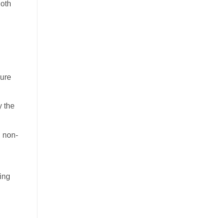
Both
dure
y the
n non-
ing