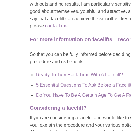
with outstanding results. I am particularly sensit
good about themselves, youthful and attractive, an
say that a facelift can achieve the smoother, fres
please
contact me
.
For more information on facelifts, I re
So that you can be fully informed before deciding t
procedure and its benefits:
Ready To Turn Back Time With A Facelift?
5 Essential Questions To Ask Before a Facelif
Do You Have To Be A Certain Age To Get A Fac
Considering a
facelift
?
If you are considering a facelift and would like t
you,
explain the procedure and your various opti