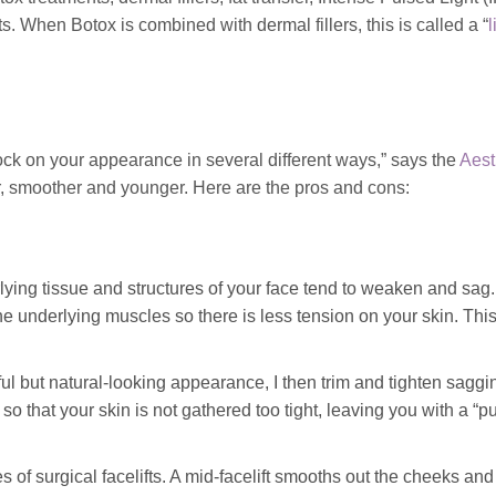
ts. When Botox is combined with dermal fillers, this is called a “
l
 clock on your appearance in several different ways,” says the
Aest
er, smoother and younger. Here are the pros and cons:
ying tissue and structures of your face tend to weaken and sag.
 the underlying muscles so there is less tension on your skin. Thi
l but natural-looking appearance, I then trim and tighten saggi
 so that your skin is not gathered too tight, leaving you with a “pu
 of surgical facelifts. A mid-facelift smooths out the cheeks and