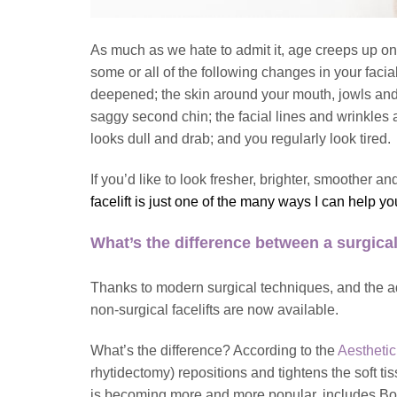
As much as we hate to admit it, age creeps up on 
some or all of the following changes in your fac
deepened; the skin around your mouth, jowls and
saggy second chin; the facial lines and wrinkle
looks dull and drab; and you regularly look tired.
If you’d like to look fresher, brighter, smoother
facelift
is just one of the many ways I can help y
What’s the difference between a surgical
Thanks to modern surgical techniques, and the a
non-surgical facelifts are now available.
What’s the difference? According to the
Aesthetic
rhytidectomy) repositions and tightens the soft t
is becoming more and more popular, includes Botox 