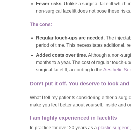
Fewer risks.
Unlike a surgical facelift which 
non-surgical facelift does not pose these risks
The cons:
Regular touch-ups are needed.
The injectab
period of time. This necessitates additional, r
Added costs over time.
Although a non-surgica
months to a year. The cost of regular touch-up
surgical facelift, according to the
Aesthetic Su
Don’t put it off. You deserve to look and 
What I tell my patients considering either a surgical 
make you feel better about yourself, inside and ou
I am highly experienced in facelifts
In practice for over 20 years as a
plastic surgeon