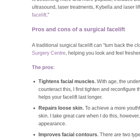
ultrasound, laser treatments, Kybella and laser lif
facelift
.”
Pros and cons of a surgical facelift
A traditional surgical facelift can “turn back the
Surgery Centre
, helping you look and feel fresh
The pros:
Tightens facial muscles.
With age, the underl
counteract this, I first tighten and reconfigure
helps your facelift last longer.
Repairs loose skin.
To achieve a more youthfu
skin. I take great care when I do this, however,
appearance.
Improves facial contours.
There are two types