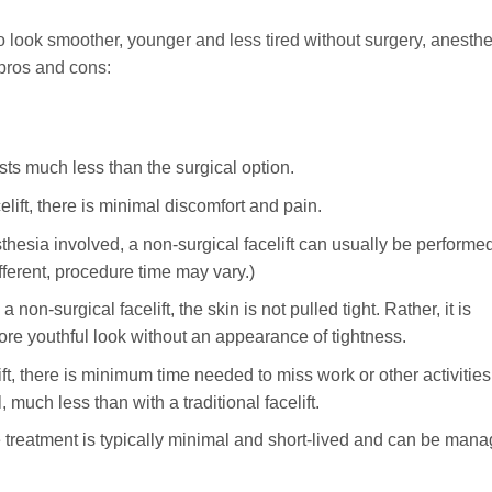
 to look smoother, younger and less tired without surgery, anesthe
 pros and cons:
osts much less than the surgical option.
lift, there is minimal discomfort and pain.
thesia involved, a non-surgical facelift can usually be performe
ifferent, procedure time may vary.)
a non-surgical facelift, the skin is not pulled tight. Rather, it is
ore youthful look without an appearance of tightness.
ift, there is minimum time needed to miss work or other activities
 much less than with a traditional facelift.
e treatment is typically minimal and short-lived and can be man