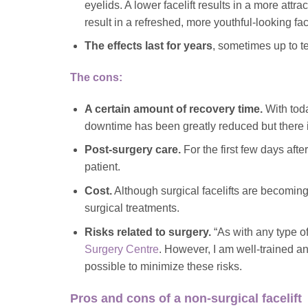
eyelids. A lower facelift results in a more att
result in a refreshed, more youthful-looking f
The effects last for years
, sometimes up to t
The cons:
A certain amount of recovery time.
With tod
downtime has been greatly reduced but there i
Post-surgery care.
For the first few days afte
patient.
Cost.
Although surgical facelifts are becoming
surgical treatments.
Risks related to surgery.
“As with any type of
Surgery Centre
. However, I am well-trained an
possible to minimize these risks.
Pros and cons of a non-surgical facelift