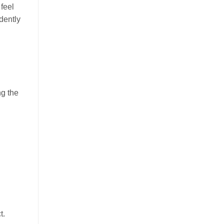
 feel
idently
ng the
t.