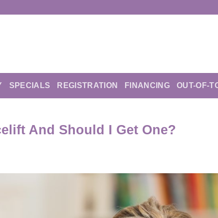
Y
SPECIALS
REGISTRATION
FINANCING
OUT-OF-T
elift And Should I Get One?