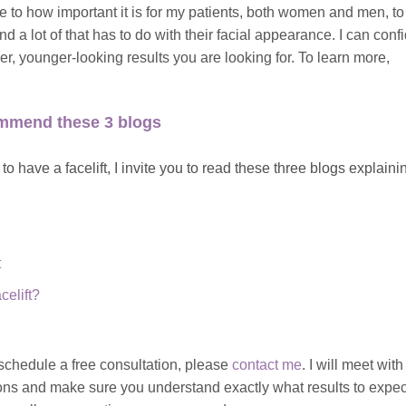
ive to how important it is for my patients, both women and men, to
d a lot of that has to do with their facial appearance. I can conf
her, younger-looking results you are looking for. To learn more,
commend these 3 blogs
o have a facelift, I invite you to read these three blogs explaini
t
elift?
o schedule a free consultation, please
contact me
.
I will meet with
ons and make sure you understand exactly what results to expec