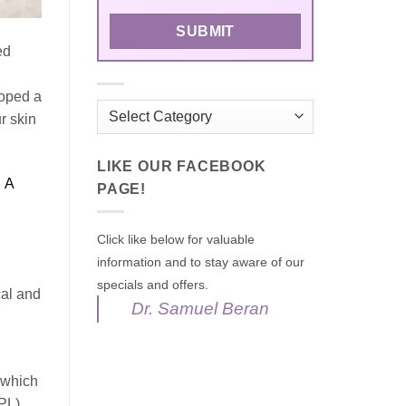
ed
loped a
Categories
r skin
LIKE OUR FACEBOOK
.
A
PAGE!
Click like below for valuable
information and to stay aware of our
specials and offers.
cal and
Dr. Samuel Beran
 which
PL),