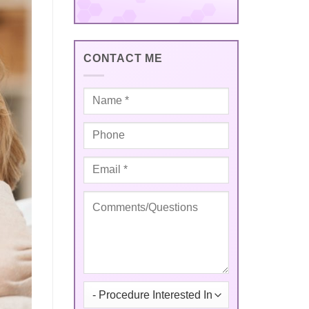
CONTACT ME