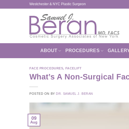
Skip
Westchester & NYC Plastic Surgeon
to
content
ABOUT
PROCEDURES
GALLER
FACE PROCEDURES
,
FACELIFT
What’s A Non-Surgical Fac
POSTED ON
BY
DR. SAMUEL J. BERAN
09
Aug