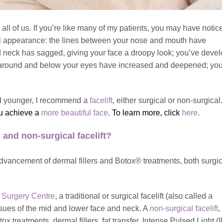
all of us. If you’re like many of my patients, you may have notic
ial appearance: the lines between your nose and mouth have
 neck has sagged, giving your face a droopy look; you’ve deve
s around and below your eyes have increased and deepened; you
 and younger, I recommend a
facelift
, either surgical or non-surgical
ou achieve a
more beautiful face
.
To learn more, click
here
.
 and non-surgical facelift?
dvancement of dermal fillers and Botox® treatments, both surgi
 Surgery Centre
, a traditional or surgical facelift (also called a
issues of the mid and lower face and neck. A
non-surgical facelift
,
treatments, dermal fillers, fat transfer, Intense Pulsed Light (I