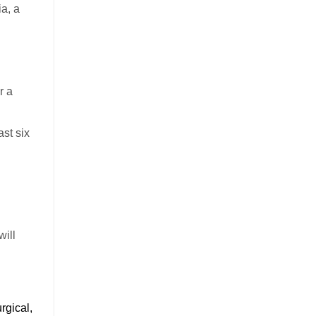
a, a
r a
ast six
will
rgical,