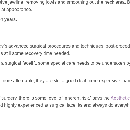
ractive jawline, removing jowls and smoothing out the neck area. 
acial appearance.
en years.
ay’s advanced surgical procedures and techniques, post-proce
s still some recovery time needed.
r a surgical facelift, some special care needs to be undertaken b
 more affordable, they are still a good deal more expensive tha
 surgery, there is some level of inherent risk,” says the
Aesthetic
d highly experienced at surgical facelifts and always do everyth