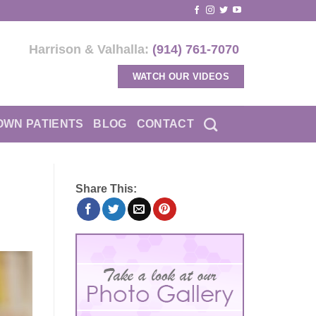
Harrison & Valhalla:
(914) 761-7070
WATCH OUR VIDEOS
OWN PATIENTS
BLOG
CONTACT
Share This: