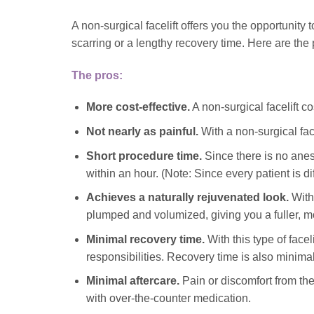
A non-surgical facelift offers you the opportunity
scarring or a lengthy recovery time. Here are the
The pros:
More cost-effective.
A non-surgical facelift c
Not nearly as painful.
With a non-surgical face
Short procedure time.
Since there is no anes
within an hour. (Note: Since every patient is d
Achieves a naturally rejuvenated look.
With 
plumped and volumized, giving you a fuller, m
Minimal recovery time.
With this type of facel
responsibilities. Recovery time is also minimal,
Minimal aftercare.
Pain or discomfort from th
with over-the-counter medication.