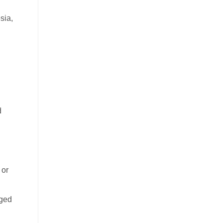
sia,
d
 or
aged