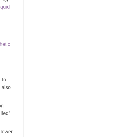
iquid
hetic
 To
s also
ng
lled”
 lower